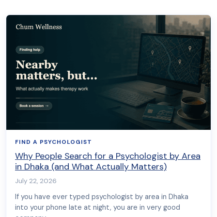
FIND A PSYCHOLOGIST
Why People Search for a Psychologist by Area
in Dhaka (and What Actually Matters)
July 22, 2026
If you have ever typed psychologist by area in Dhaka
into your phone late at night, you are in very good