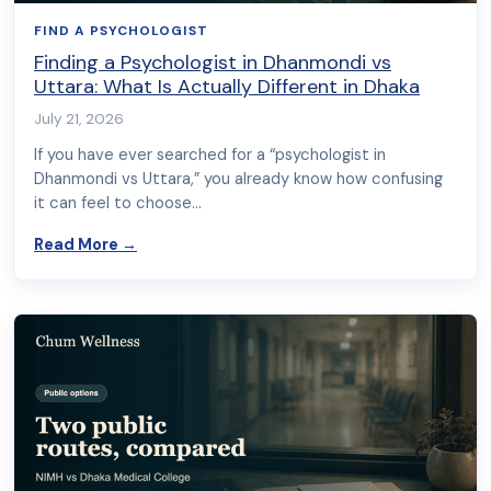
FIND A PSYCHOLOGIST
Finding a Psychologist in Dhanmondi vs
Uttara: What Is Actually Different in Dhaka
July 21, 2026
If you have ever searched for a “psychologist in
Dhanmondi vs Uttara,” you already know how confusing
it can feel to choose…
about Finding a Psychologist in Dhanmondi vs U
Read More
→