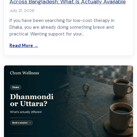
Across Bangladesh: What Is Actually Available
July 21, 2026
If you have been searching for low-cost therapy in
Dhaka, you are already doing something brave and
practical. Wanting support for your…
about Free and Low-Cost Therapy in Dhaka and 
Read More
→