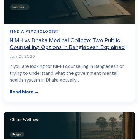
FIND A PSYCHOLOGIST
NIMH vs Dhaka Medical College: Two Public
Counselling Options in Bangladesh Explained
July 21, 2026
If you are looking for NIMH counselling in Bangladesh or
trying to understand what the government mental
health system in Dhaka actually…
about NIMH vs Dhaka Medical College: Two Publ
Read More
→