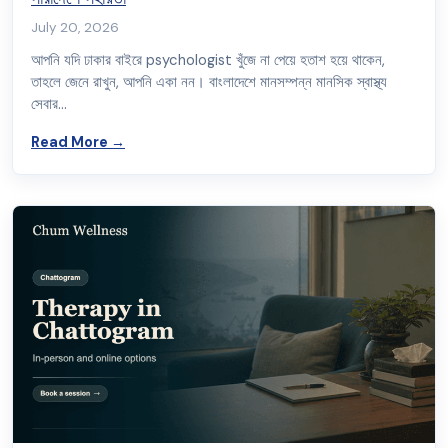
July 20, 2026
আপনি যদি ঢাকার বাইরে psychologist খুঁজে না পেয়ে হতাশ হয়ে থাকেন,
তাহলে জেনে রাখুন, আপনি একা নন। বাংলাদেশে মানসম্পন্ন মানসিক স্বাস্থ্য
সেবার…
about ঢাকার বাইরে psychologist খুঁজছেন? চট্টগ্রাম, খুলনাসহ সারা
Read More
→