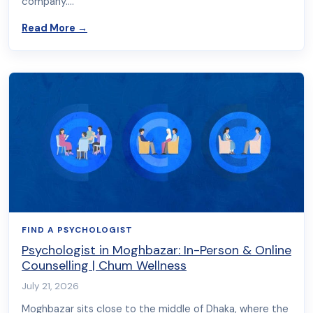
company.…
about Why People Search for a Psychologist by
Read More
→
FIND A PSYCHOLOGIST
Psychologist in Moghbazar: In-Person & Online
Counselling | Chum Wellness
July 21, 2026
Moghbazar sits close to the middle of Dhaka, where the