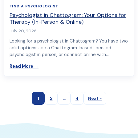
FIND A PSYCHOLOGIST
Psychologist in Chattogram: Your Options for
Therapy (In-Person & Online)
July 20, 2026
Looking for a psychologist in Chattogram? You have two
solid options: see a Chattogram-based licensed
psychologist in person, or connect online with…
about Psychologist in Chattogram: Your Option
Read More
→
1
2
…
4
Next »