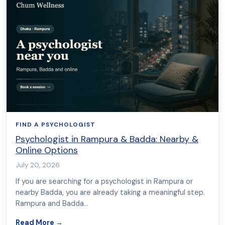
FIND A PSYCHOLOGIST
Psychologist in Rampura & Badda: Nearby &
Online Options
July 20, 2026
If you are searching for a psychologist in Rampura or
nearby Badda, you are already taking a meaningful step.
Rampura and Badda…
about Psychologist in Rampura & Badda: Nearb
Read More
→