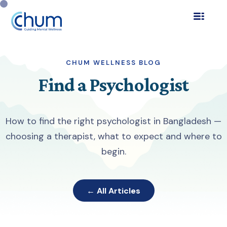
CHUM WELLNESS BLOG
Find a Psychologist
How to find the right psychologist in Bangladesh —
choosing a therapist, what to expect and where to
begin.
← All Articles