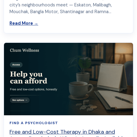
city’s neighbourhoods meet — Eskaton, Malibagh,
Mouchak, Bangla Motor, Shantinagar and Ramna…
about Psychologist in Moghbazar: In-Person & 
Read More
→
FIND A PSYCHOLOGIST
Free and Low-Cost Therapy in Dhaka and