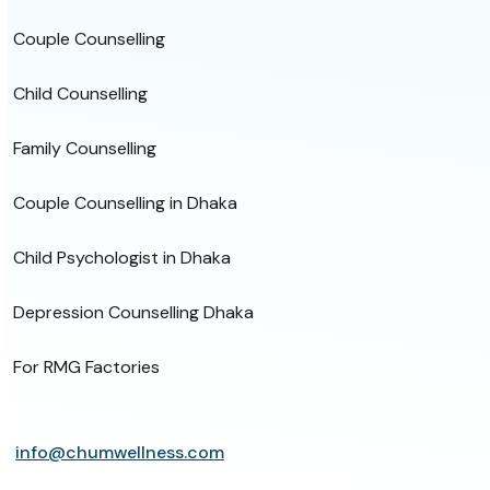
Couple Counselling
Child Counselling
Family Counselling
Couple Counselling in Dhaka
Child Psychologist in Dhaka
Depression Counselling Dhaka
For RMG Factories
info@chumwellness.com