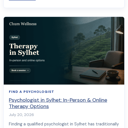
FIND A PSYCHOLOGIST
Psychologist in Sylhet: In-Person & Online
Therapy Options
July 20, 2026
Finding a qualified psychologist in Sylhet has traditionally