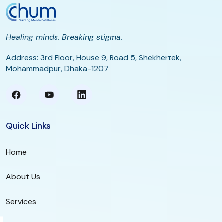
Healing minds. Breaking stigma.
Address: 3rd Floor, House 9, Road 5, Shekhertek,
Mohammadpur, Dhaka-1207
Quick Links
Home
About Us
Services