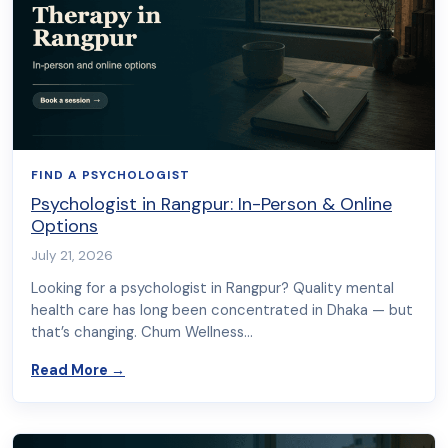
FIND A PSYCHOLOGIST
Psychologist in Rangpur: In-Person & Online
Options
July 21, 2026
Looking for a psychologist in Rangpur? Quality mental
health care has long been concentrated in Dhaka — but
that’s changing. Chum Wellness…
about Psychologist in Rangpur: In-Person & On
Read More
→