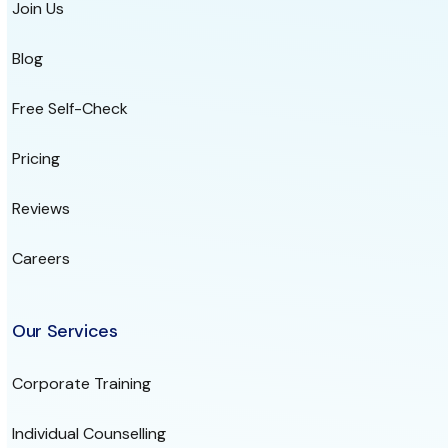
Join Us
Blog
Free Self-Check
Pricing
Reviews
Careers
Our Services
Corporate Training
Individual Counselling