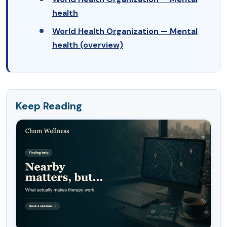
health
World Health Organization — Mental
health (overview)
Keep Reading