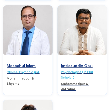
Mesbahul Islam
Imtiazuddin Gazi
Clinical Psychologist
Psychologist (M.Phil
Scholar)
Mohammadpur &
Shyamoli
Mohammadpur &
Jatrabari