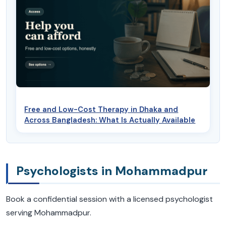
Free and Low-Cost Therapy in Dhaka and
Across Bangladesh: What Is Actually Available
Psychologists in Mohammadpur
Book a confidential session with a licensed psychologist
serving Mohammadpur.