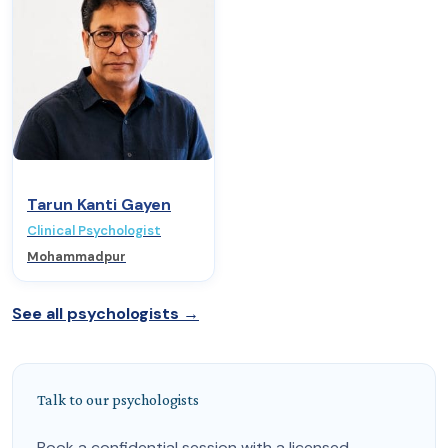
Tarun Kanti Gayen
Clinical Psychologist
Mohammadpur
See all psychologists →
Talk to our psychologists
Book a confidential session with a licensed