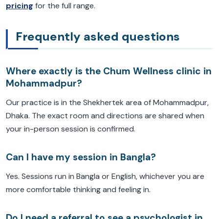
pricing
for the full range.
Frequently asked questions
Where exactly is the Chum Wellness clinic in
Mohammadpur?
Our practice is in the Shekhertek area of Mohammadpur,
Dhaka. The exact room and directions are shared when
your in-person session is confirmed.
Can I have my session in Bangla?
Yes. Sessions run in Bangla or English, whichever you are
more comfortable thinking and feeling in.
Do I need a referral to see a psychologist in