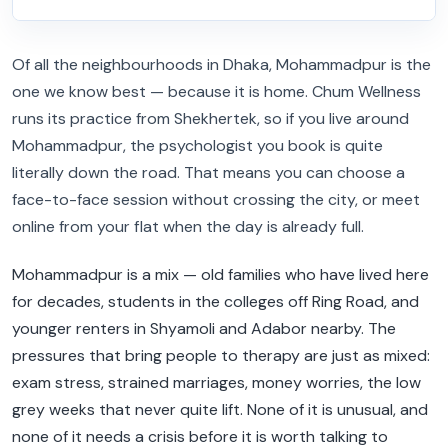
Of all the neighbourhoods in Dhaka, Mohammadpur is the
one we know best — because it is home. Chum Wellness
runs its practice from Shekhertek, so if you live around
Mohammadpur, the psychologist you book is quite
literally down the road. That means you can choose a
face-to-face session without crossing the city, or meet
online from your flat when the day is already full.
Mohammadpur is a mix — old families who have lived here
for decades, students in the colleges off Ring Road, and
younger renters in Shyamoli and Adabor nearby. The
pressures that bring people to therapy are just as mixed:
exam stress, strained marriages, money worries, the low
grey weeks that never quite lift. None of it is unusual, and
none of it needs a crisis before it is worth talking to