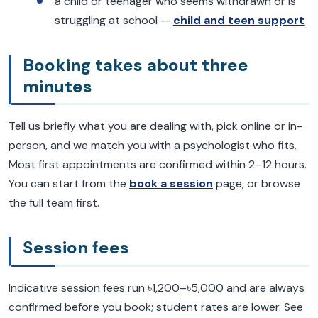
a child or teenager who seems withdrawn or is
struggling at school —
child and teen support
Booking takes about three
minutes
Tell us briefly what you are dealing with, pick online or in-
person, and we match you with a psychologist who fits.
Most first appointments are confirmed within 2–12 hours.
You can start from the
book a session
page, or browse
the full team first.
Session fees
Indicative session fees run ৳1,200–৳5,000 and are always
confirmed before you book; student rates are lower. See