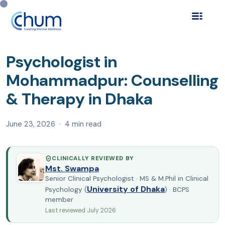
Home
Blog
Find a Psychologist
›
›
›
Psychologist in
Mohammadpur: Counselling &#03…
Psychologist in
Mohammadpur: Counselling
& Therapy in Dhaka
June 23, 2026 · 4 min read
CLINICALLY REVIEWED BY
Mst. Swampa
Senior Clinical Psychologist · MS & M.Phil in Clinical
University of Dhaka
Psychology (
) · BCPS
member
Last reviewed July 2026