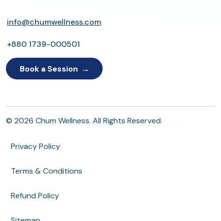
info@chumwellness.com
+880 1739-000501
Book a Session
© 2026 Chum Wellness. All Rights Reserved.
Privacy Policy
Terms & Conditions
Refund Policy
Sitemap