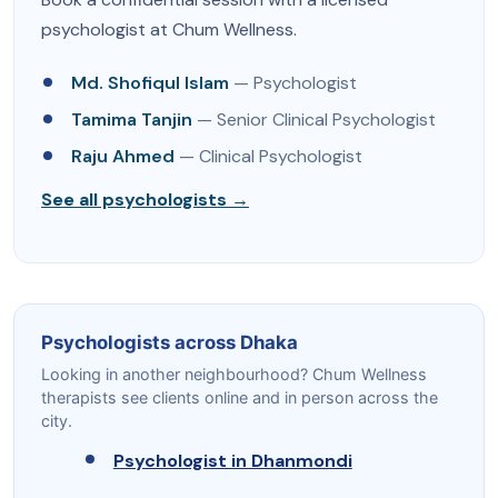
psychologist at Chum Wellness.
Md. Shofiqul Islam
— Psychologist
Tamima Tanjin
— Senior Clinical Psychologist
Raju Ahmed
— Clinical Psychologist
See all psychologists →
Psychologists across Dhaka
Looking in another neighbourhood? Chum Wellness
therapists see clients online and in person across the
city.
Psychologist in Dhanmondi