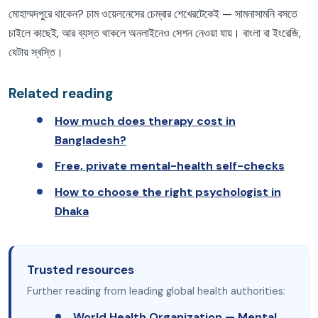
মোহাম্মদপুরে থাকেন? চাম ওয়েলনেসের চেম্বার শেখেরটেকেই — সামনাসামনি বসতে
চাইলে কাছেই, আর ব্যস্ত থাকলে অনলাইনেও সেশন নেওয়া যায়। বাংলা বা ইংরেজি,
যেটায় স্বস্তি।
Related reading
How much does therapy cost in
Bangladesh?
Free, private mental-health self-checks
How to choose the right psychologist in
Dhaka
Trusted resources
Further reading from leading global health authorities:
World Health Organization — Mental