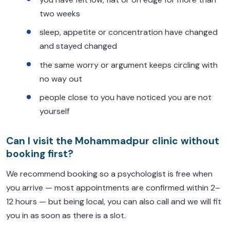
two weeks
sleep, appetite or concentration have changed
and stayed changed
the same worry or argument keeps circling with
no way out
people close to you have noticed you are not
yourself
Can I visit the Mohammadpur clinic without
booking first?
We recommend booking so a psychologist is free when
you arrive — most appointments are confirmed within 2–
12 hours — but being local, you can also call and we will fit
you in as soon as there is a slot.