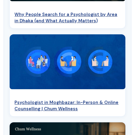
Why People Search for a Psychologist by Area
in Dhaka (and What Actually Matters)
Psychologist in Moghbazar: In-Person & Online
Counselling | Chum Wellness