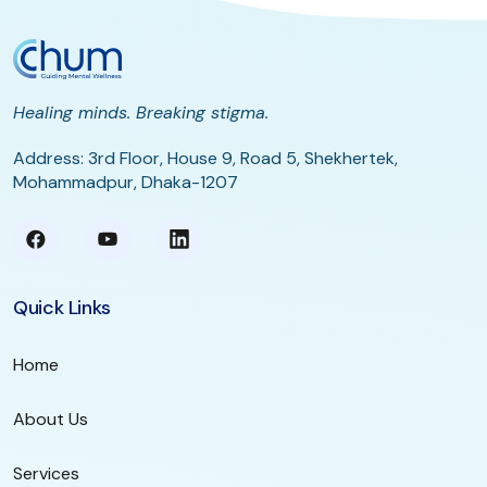
Healing minds. Breaking stigma.
Address: 3rd Floor, House 9, Road 5, Shekhertek,
Mohammadpur, Dhaka-1207
Quick Links
Home
About Us
Services