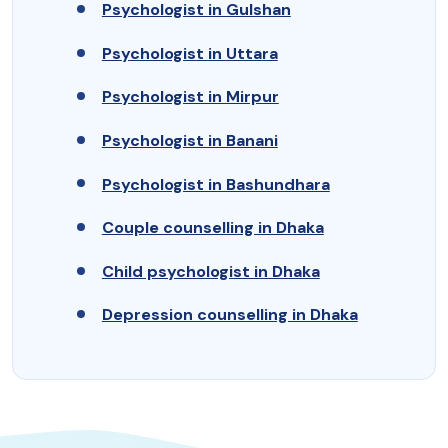
Psychologist in Gulshan
Psychologist in Uttara
Psychologist in Mirpur
Psychologist in Banani
Psychologist in Bashundhara
Couple counselling in Dhaka
Child psychologist in Dhaka
Depression counselling in Dhaka