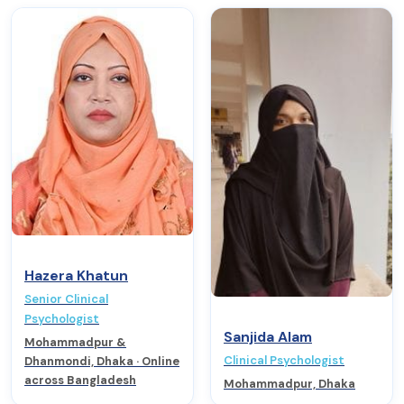
Hazera Khatun
Senior Clinical
Psychologist
Sanjida Alam
Mohammadpur &
Clinical Psychologist
Dhanmondi, Dhaka · Online
across Bangladesh
Mohammadpur, Dhaka