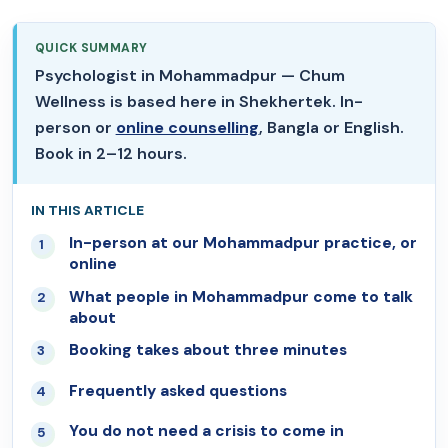
QUICK SUMMARY
Psychologist in Mohammadpur — Chum
Wellness is based here in Shekhertek. In-
person or
online counselling
, Bangla or English.
Book in 2–12 hours.
IN THIS ARTICLE
In-person at our Mohammadpur practice, or
01
online
What people in Mohammadpur come to talk
02
about
Booking takes about three minutes
03
Frequently asked questions
04
You do not need a crisis to come in
05