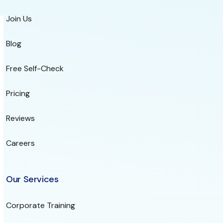
Join Us
Blog
Free Self-Check
Pricing
Reviews
Careers
Our Services
Corporate Training