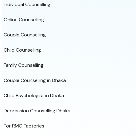
Individual Counselling
Online Counselling
Couple Counselling
Child Counselling
Family Counselling
Couple Counselling in Dhaka
Child Psychologist in Dhaka
Depression Counselling Dhaka
For RMG Factories