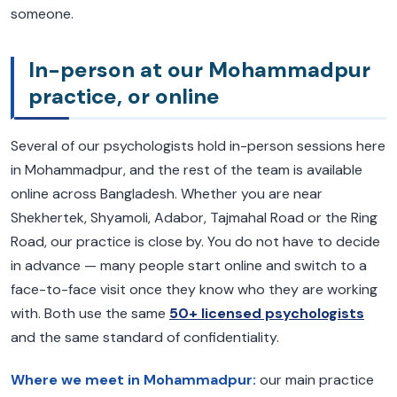
someone.
In-person at our Mohammadpur
practice, or online
Several of our psychologists hold in-person sessions here
in Mohammadpur, and the rest of the team is available
online across Bangladesh. Whether you are near
Shekhertek, Shyamoli, Adabor, Tajmahal Road or the Ring
Road, our practice is close by. You do not have to decide
in advance — many people start online and switch to a
face-to-face visit once they know who they are working
with. Both use the same
50+ licensed psychologists
and the same standard of confidentiality.
Where we meet in Mohammadpur:
our main practice