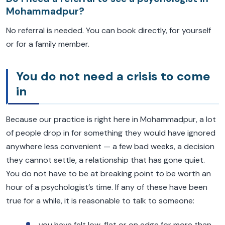
Mohammadpur?
No referral is needed. You can book directly, for yourself
or for a family member.
You do not need a crisis to come
in
Because our practice is right here in Mohammadpur, a lot
of people drop in for something they would have ignored
anywhere less convenient — a few bad weeks, a decision
they cannot settle, a relationship that has gone quiet.
You do not have to be at breaking point to be worth an
hour of a psychologist’s time. If any of these have been
true for a while, it is reasonable to talk to someone:
you have felt low, flat or on edge for more than