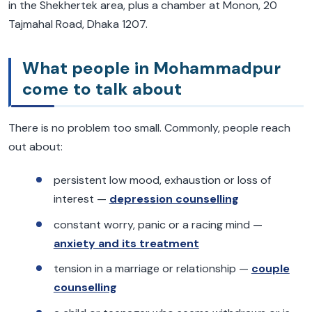
in the Shekhertek area, plus a chamber at Monon, 20
Tajmahal Road, Dhaka 1207.
What people in Mohammadpur
come to talk about
There is no problem too small. Commonly, people reach
out about:
persistent low mood, exhaustion or loss of
interest —
depression counselling
constant worry, panic or a racing mind —
anxiety and its treatment
tension in a marriage or relationship —
couple
counselling