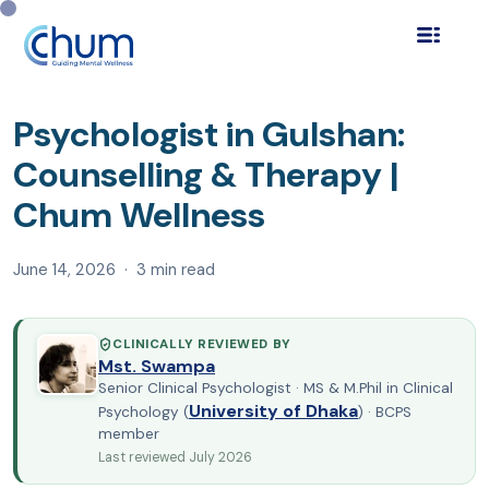
Home
Blog
Find a Psychologist
›
›
›
Psychologist in
Gulshan: Counselling & Th…
Psychologist in Gulshan:
Counselling & Therapy |
Chum Wellness
June 14, 2026 · 3 min read
CLINICALLY REVIEWED BY
Mst. Swampa
Senior Clinical Psychologist · MS & M.Phil in Clinical
University of Dhaka
Psychology (
) · BCPS
member
Last reviewed July 2026