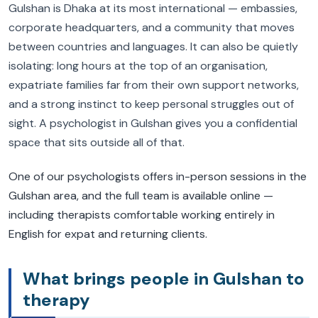
Gulshan is Dhaka at its most international — embassies,
corporate headquarters, and a community that moves
between countries and languages. It can also be quietly
isolating: long hours at the top of an organisation,
expatriate families far from their own support networks,
and a strong instinct to keep personal struggles out of
sight. A psychologist in Gulshan gives you a confidential
space that sits outside all of that.
One of our psychologists offers in-person sessions in the
Gulshan area, and the full team is available online —
including therapists comfortable working entirely in
English for expat and returning clients.
What brings people in Gulshan to
therapy