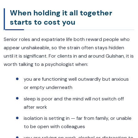
When holding it all together
starts to cost you
Senior roles and expatriate life both reward people who
appear unshakeable, so the strain often stays hidden
until it is significant. For clients in and around Gulshan, it is
worth talking to a psychologist when:
you are functioning well outwardly but anxious
or empty underneath
sleep is poor and the mind will not switch off
after work
isolation is setting in — far from family, or unable
to be open with colleagues
you are relying on work, alcohol or distraction to