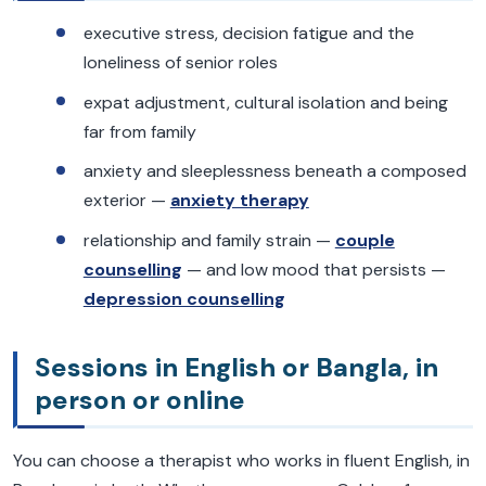
executive stress, decision fatigue and the
loneliness of senior roles
expat adjustment, cultural isolation and being
far from family
anxiety and sleeplessness beneath a composed
exterior —
anxiety therapy
relationship and family strain —
couple
counselling
— and low mood that persists —
depression counselling
Sessions in English or Bangla, in
person or online
You can choose a therapist who works in fluent English, in