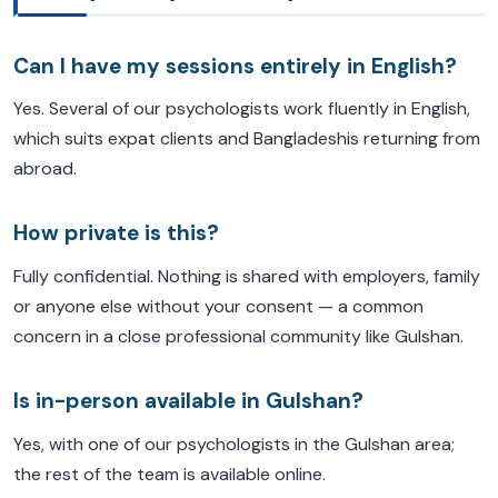
Can I have my sessions entirely in English?
Yes. Several of our psychologists work fluently in English,
which suits expat clients and Bangladeshis returning from
abroad.
How private is this?
Fully confidential. Nothing is shared with employers, family
or anyone else without your consent — a common
concern in a close professional community like Gulshan.
Is in-person available in Gulshan?
Yes, with one of our psychologists in the Gulshan area;
the rest of the team is available online.