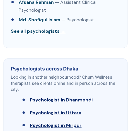
Afsana Rahman
— Assistant Clinical
Psychologist
Md. Shofiqul Islam
— Psychologist
See all psychologists →
Psychologists across Dhaka
Looking in another neighbourhood? Chum Wellness
therapists see clients online and in person across the
city.
Psychologist in Dhanmondi
Psychologist in Uttara
Psychologist in Mirpur