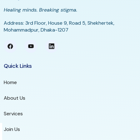
Healing minds. Breaking stigma.
Address: 3rd Floor, House 9, Road 5, Shekhertek,
Mohammadpur, Dhaka-1207
Quick Links
Home
About Us
Services
Join Us