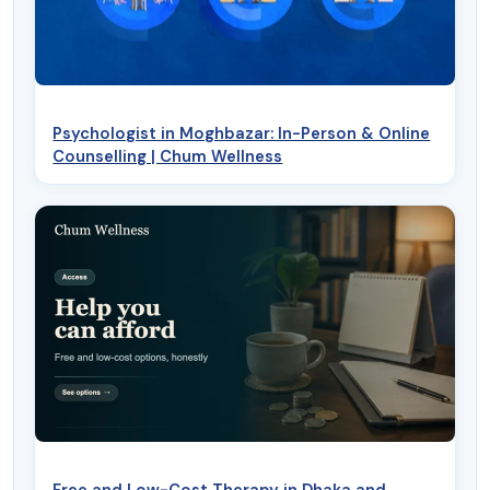
Psychologist in Moghbazar: In-Person & Online
Counselling | Chum Wellness
Free and Low-Cost Therapy in Dhaka and