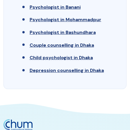
Psychologist in Banani
Psychologist in Mohammadpur
Psychologist in Bashundhara
Couple counselling in Dhaka
Child psychologist in Dhaka
Depression counselling in Dhaka