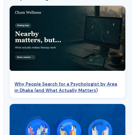
Why People Search for a Psychologist by Area
in Dhaka (and What Actually Matters)