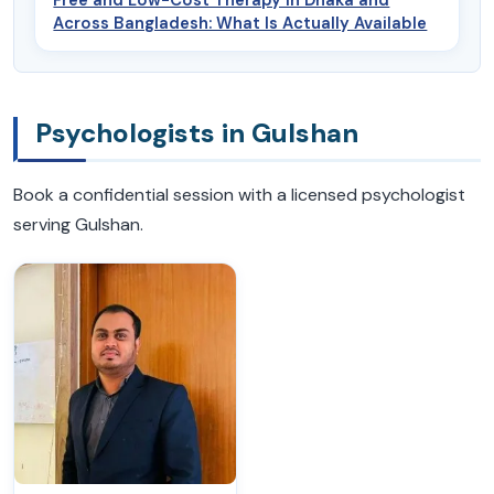
Across Bangladesh: What Is Actually Available
Psychologists in Gulshan
Book a confidential session with a licensed psychologist
serving Gulshan.