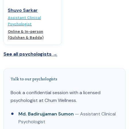
Shuvo Sarkar
Assistant Clinical
Psychologist
Online & In-person
(Gulshan & Badda)
See all psychologists →
Talk to our psychologists
Book a confidential session with a licensed
psychologist at Chum Wellness.
Md. Badirujjaman Sumon
— Assistant Clinical
Psychologist