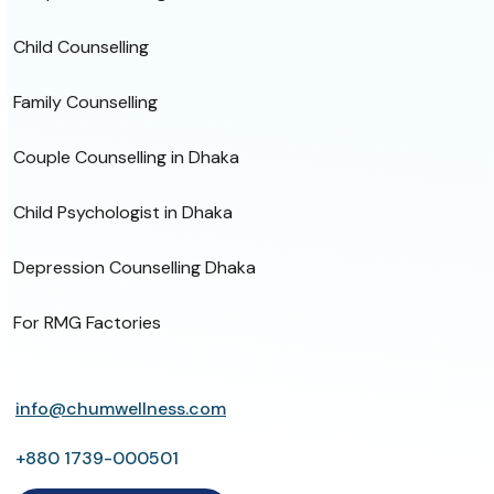
Child Counselling
Family Counselling
Couple Counselling in Dhaka
Child Psychologist in Dhaka
Depression Counselling Dhaka
For RMG Factories
info@chumwellness.com
+880 1739-000501