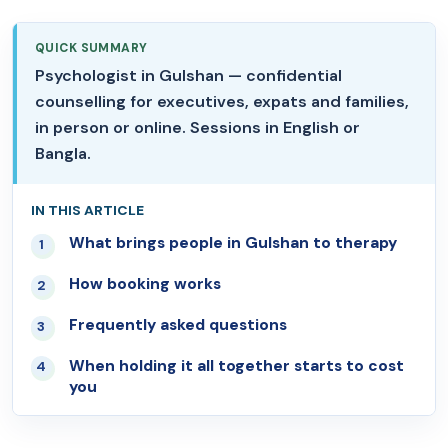
QUICK SUMMARY
Psychologist in Gulshan — confidential
counselling for executives, expats and families,
in person or online. Sessions in English or
Bangla.
IN THIS ARTICLE
What brings people in Gulshan to therapy
01
How booking works
02
Frequently asked questions
03
When holding it all together starts to cost
04
you