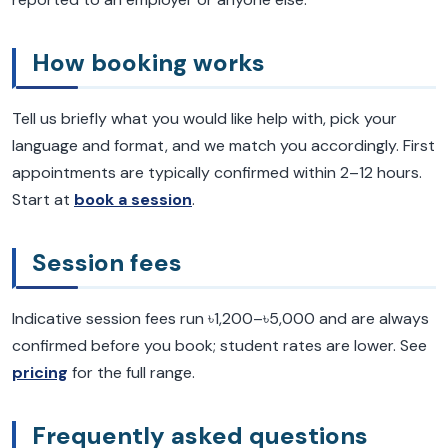
How booking works
Tell us briefly what you would like help with, pick your
language and format, and we match you accordingly. First
appointments are typically confirmed within 2–12 hours.
Start at
book a session
.
Session fees
Indicative session fees run ৳1,200–৳5,000 and are always
confirmed before you book; student rates are lower. See
pricing
for the full range.
Frequently asked questions