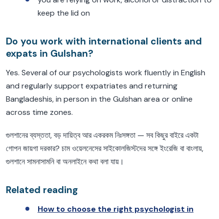
keep the lid on
Do you work with international clients and
expats in Gulshan?
Yes. Several of our psychologists work fluently in English
and regularly support expatriates and returning
Bangladeshis, in person in the Gulshan area or online
across time zones.
গুলশানের ব্যস্ততা, বড় দায়িত্ব আর একরকম নিঃসঙ্গতা — সব কিছুর বাইরে একটা
গোপন জায়গা দরকার? চাম ওয়েলনেসের সাইকোলজিস্টদের সঙ্গে ইংরেজি বা বাংলায়,
গুলশানে সামনাসামনি বা অনলাইনে কথা বলা যায়।
Related reading
How to choose the right psychologist in