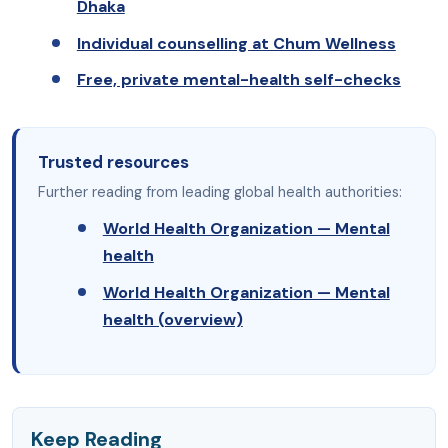
Dhaka
Individual counselling at Chum Wellness
Free, private mental-health self-checks
Trusted resources
Further reading from leading global health authorities:
World Health Organization — Mental
health
World Health Organization — Mental
health (overview)
Keep Reading