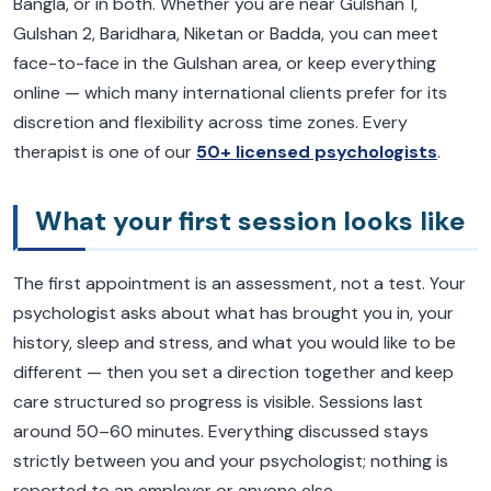
Bangla, or in both. Whether you are near Gulshan 1,
Gulshan 2, Baridhara, Niketan or Badda, you can meet
face-to-face in the Gulshan area, or keep everything
online — which many international clients prefer for its
discretion and flexibility across time zones. Every
therapist is one of our
50+ licensed psychologists
.
What your first session looks like
The first appointment is an assessment, not a test. Your
psychologist asks about what has brought you in, your
history, sleep and stress, and what you would like to be
different — then you set a direction together and keep
care structured so progress is visible. Sessions last
around 50–60 minutes. Everything discussed stays
strictly between you and your psychologist; nothing is
reported to an employer or anyone else.