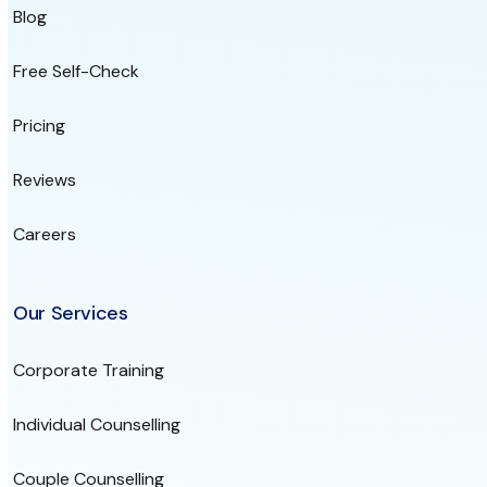
Blog
Free Self-Check
Pricing
Reviews
Careers
Our Services
Corporate Training
Individual Counselling
Couple Counselling