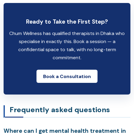
Ready to Take the First Step?
Chum Wellness has qualified therapists in Dhaka who
specialise in exactly this. Book a session — a
confidential space to talk, with no long-term
commitment.
Book a Consultation
Frequently asked questions
Where can I get mental health treatment in