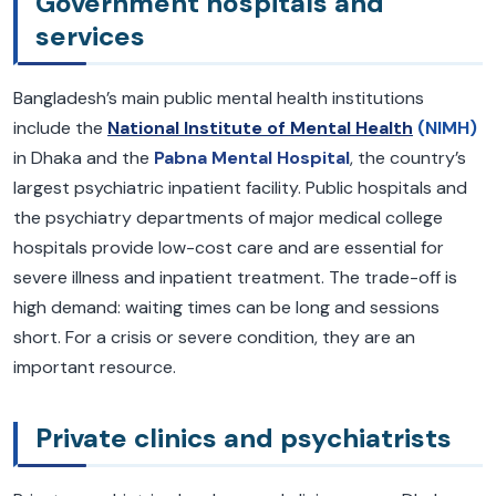
Government hospitals and
services
Bangladesh’s main public mental health institutions
include the
National Institute of Mental Health
(NIMH)
in Dhaka and the
Pabna Mental Hospital
, the country’s
largest psychiatric inpatient facility. Public hospitals and
the psychiatry departments of major medical college
hospitals provide low-cost care and are essential for
severe illness and inpatient treatment. The trade-off is
high demand: waiting times can be long and sessions
short. For a crisis or severe condition, they are an
important resource.
Private clinics and psychiatrists