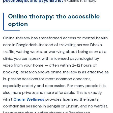
psychologist and psychiatrist
explains it simply.
Online therapy: the accessible
option
Online therapy has transformed access to mental health
care in Bangladesh. Instead of travelling across Dhaka
traffic, waiting weeks, or worrying about being seen at a
clinic, you can speak with a licensed psychologist by
video from your home — often within 2–12 hours of
booking. Research shows online therapy is as effective as
in-person sessions for most common concerns,
especially anxiety and depression. For many people it is
also more private and more affordable. This is exactly
what
Chum Wellness
provides: licensed therapists,
confidential sessions in Bengali or English, and no waitlist.
Learn more about online therapy in Bangladesh.