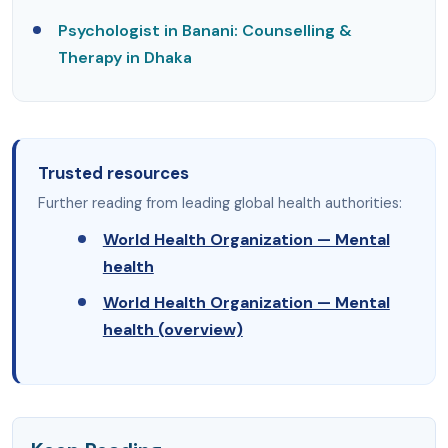
Psychologist in Banani: Counselling &
Therapy in Dhaka
Trusted resources
Further reading from leading global health authorities:
World Health Organization — Mental
health
World Health Organization — Mental
health (overview)