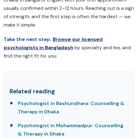
usually confirmed within 2–12 hours. Reaching out is a sign
of strength, and the first step is often the hardest — we
make it simple.
Take the next step.
Browse our licensed
psychologists in Bangladesh
by specialty and fee, and
find the right fit for you.
Related reading
Psychologist in Bashundhara: Counselling &
Therapy in Dhaka
Psychologist in Mohammadpur: Counselling
& Therapy in Dhaka