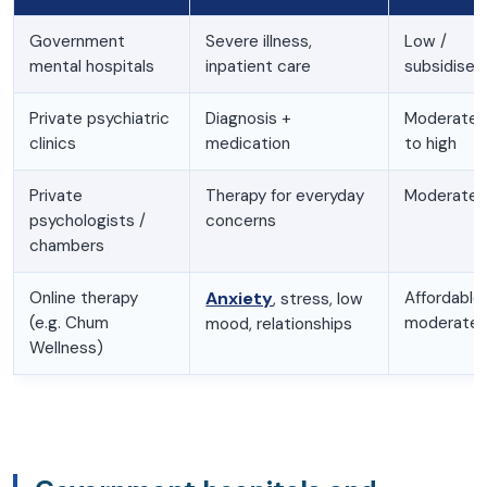
Government
Severe illness,
Low /
mental hospitals
inpatient care
subsidised
Private psychiatric
Diagnosis +
Moderate
clinics
medication
to high
Private
Therapy for everyday
Moderate
psychologists /
concerns
chambers
Online therapy
Anxiety
Affordable
, stress, low
(e.g. Chum
moderate
mood, relationships
Wellness)