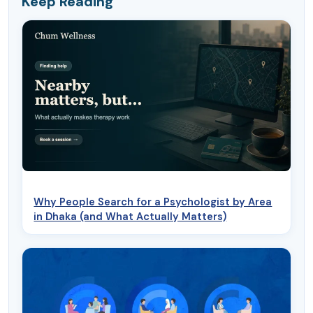
Keep Reading
Why People Search for a Psychologist by Area
in Dhaka (and What Actually Matters)