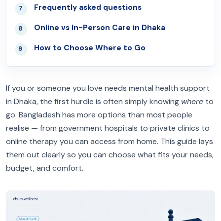
Frequently asked questions
07
Online vs In-Person Care in Dhaka
08
How to Choose Where to Go
09
If you or someone you love needs mental health support
in Dhaka, the first hurdle is often simply knowing
where
to
go. Bangladesh has more options than most people
realise — from government hospitals to private clinics to
online therapy you can access from home. This guide lays
them out clearly so you can choose what fits your needs,
budget, and comfort.