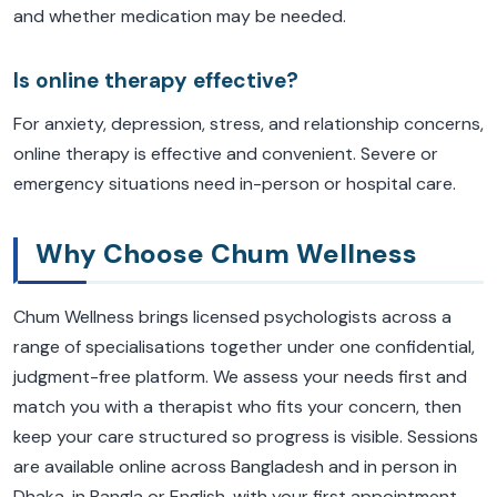
and whether medication may be needed.
Is online therapy effective?
For anxiety, depression, stress, and relationship concerns,
online therapy is effective and convenient. Severe or
emergency situations need in-person or hospital care.
Why Choose Chum Wellness
Chum Wellness brings licensed psychologists across a
range of specialisations together under one confidential,
judgment-free platform. We assess your needs first and
match you with a therapist who fits your concern, then
keep your care structured so progress is visible. Sessions
are available online across Bangladesh and in person in
Dhaka, in Bangla or English, with your first appointment