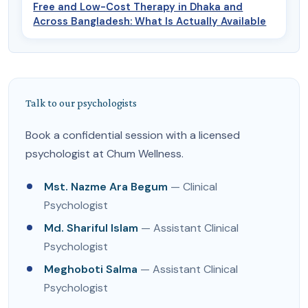
Free and Low-Cost Therapy in Dhaka and
Across Bangladesh: What Is Actually Available
Talk to our psychologists
Book a confidential session with a licensed
psychologist at Chum Wellness.
Mst. Nazme Ara Begum
— Clinical
Psychologist
Md. Shariful Islam
— Assistant Clinical
Psychologist
Meghoboti Salma
— Assistant Clinical
Psychologist