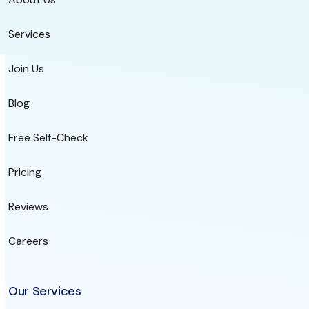
Services
Join Us
Blog
Free Self-Check
Pricing
Reviews
Careers
Our Services