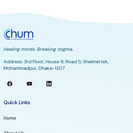
Healing minds. Breaking stigma.
Address: 3rd Floor, House 9, Road 5, Shekhertek,
Mohammadpur, Dhaka-1207
Quick Links
Home
About Us