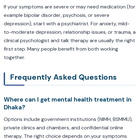
If your symptoms are severe or may need medication (for
example bipolar disorder, psychosis, or severe
depression), start with a psychiatrist. For anxiety, mild-
to-moderate depression, relationship issues, or trauma, a
clinical psychologist and talk therapy are usually the right
first step. Many people benefit from both working
together.
Frequently Asked Questions
Where can I get mental health treatment in
Dhaka?
Options include government institutions (NIMH, BSMMU),
private clinics and chambers, and confidential online
therapy. The right choice depends on your symptoms