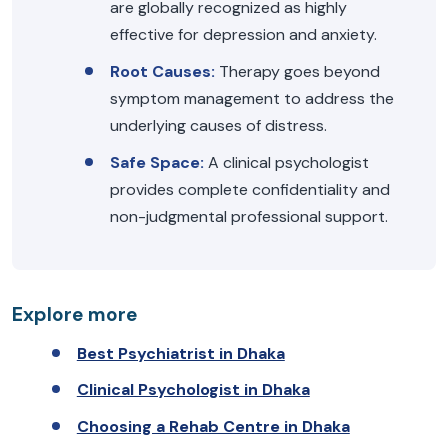
are globally recognized as highly
effective for depression and anxiety.
Root Causes:
Therapy goes beyond
symptom management to address the
underlying causes of distress.
Safe Space:
A clinical psychologist
provides complete confidentiality and
non-judgmental professional support.
Explore more
Best Psychiatrist in Dhaka
Clinical Psychologist in Dhaka
Choosing a Rehab Centre in Dhaka