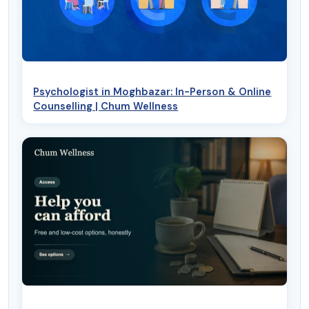
Psychologist in Moghbazar: In-Person & Online
Counselling | Chum Wellness