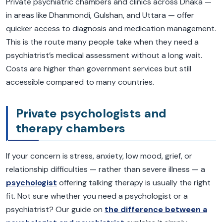
Private psychiatric chambers and clinics across Dhaka —
in areas like Dhanmondi, Gulshan, and Uttara — offer
quicker access to diagnosis and medication management.
This is the route many people take when they need a
psychiatrist’s medical assessment without a long wait.
Costs are higher than government services but still
accessible compared to many countries.
Private psychologists and
therapy chambers
If your concern is stress, anxiety, low mood, grief, or
relationship difficulties — rather than severe illness — a
psychologist
offering talking therapy is usually the right
fit. Not sure whether you need a psychologist or a
psychiatrist? Our guide on
the difference between a