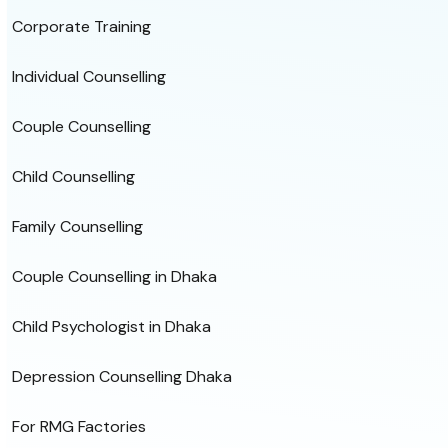
Corporate Training
Individual Counselling
Couple Counselling
Child Counselling
Family Counselling
Couple Counselling in Dhaka
Child Psychologist in Dhaka
Depression Counselling Dhaka
For RMG Factories