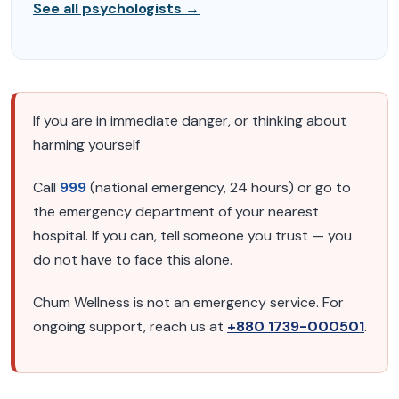
See all psychologists →
If you are in immediate danger, or thinking about
harming yourself
Call
999
(national emergency, 24 hours) or go to
the emergency department of your nearest
hospital. If you can, tell someone you trust — you
do not have to face this alone.
Chum Wellness is not an emergency service. For
ongoing support, reach us at
+880 1739-000501
.