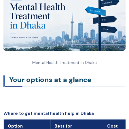
Mental Health Treatment in Dhaka
Your options at a glance
Where to get mental health help in Dhaka
Option
Best for
Cost