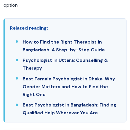
option.
Related reading:
How to Find the Right Therapist in
Bangladesh: A Step-by-Step Guide
Psychologist in Uttara: Counselling &
Therapy
Best Female Psychologist in Dhaka: Why
Gender Matters and How to Find the
Right One
Best Psychologist in Bangladesh: Finding
Qualified Help Wherever You Are