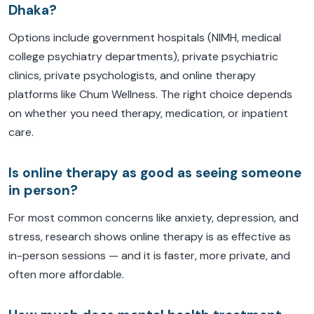
Dhaka?
Options include government hospitals (NIMH, medical
college psychiatry departments), private psychiatric
clinics, private psychologists, and online therapy
platforms like Chum Wellness. The right choice depends
on whether you need therapy, medication, or inpatient
care.
Is online therapy as good as seeing someone
in person?
For most common concerns like anxiety, depression, and
stress, research shows online therapy is as effective as
in-person sessions — and it is faster, more private, and
often more affordable.