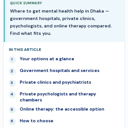
QUICK SUMMARY
Where to get mental health help in Dhaka —
government hospitals, private clinics,
psychologists, and online therapy compared.
Find what fits you.
IN THIS ARTICLE
Your options at a glance
01
Government hospitals and services
02
Private clinics and psychiatrists
03
Private psychologists and therapy
04
chambers
Online therapy: the accessible option
05
How to choose
06