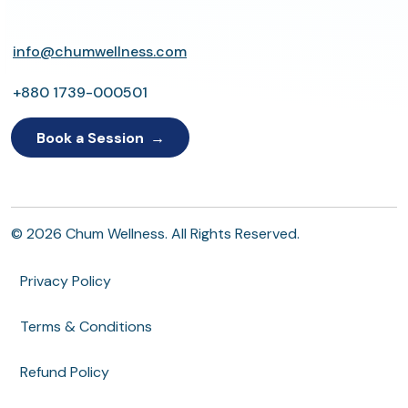
info@chumwellness.com
+880 1739-000501
Book a Session
© 2026 Chum Wellness. All Rights Reserved.
Privacy Policy
Terms & Conditions
Refund Policy