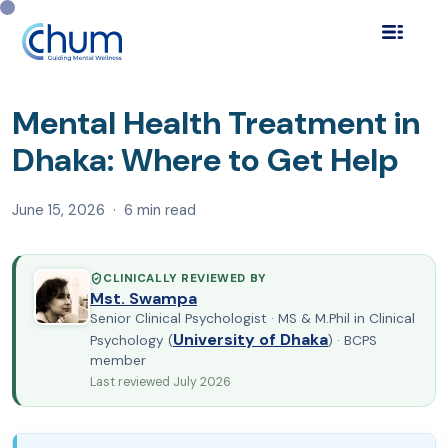
Home
Blog
Find a Psychologist
›
›
›
Mental Health
Treatment in Dhaka: Where to Ge…
Mental Health Treatment in
Dhaka: Where to Get Help
June 15, 2026 · 6 min read
CLINICALLY REVIEWED BY
Mst. Swampa
Senior Clinical Psychologist · MS & M.Phil in Clinical
University of Dhaka
Psychology (
) · BCPS
member
Last reviewed July 2026