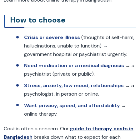
How to choose
Crisis or severe illness
(thoughts of self-harm,
hallucinations, unable to function) →
government hospital or psychiatrist urgently.
Need medication or a medical diagnosis
→ a
psychiatrist (private or public).
Stress, anxiety, low mood, relationships
→ a
psychologist, in person or online.
Want privacy, speed, and affordability
→
online therapy.
Cost is often a concern. Our
guide to therapy costs in
Bangladesh
breaks down what to expect for each