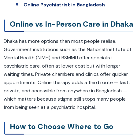
Online Psychiatrist in Bangladesh
Online vs In-Person Care in Dhaka
Dhaka has more options than most people realise.
Government institutions such as the National Institute of
Mental Health (NIMH) and BSMMU offer specialist
psychiatric care, often at lower cost but with longer
waiting times. Private chambers and clinics offer quicker
appointments. Online therapy adds a third route — fast,
private, and accessible from anywhere in Bangladesh —
which matters because stigma still stops many people
from being seen at a psychiatric hospital.
How to Choose Where to Go