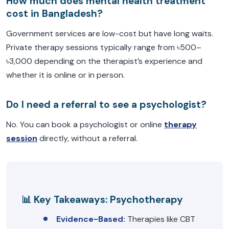
How much does mental health treatment
cost in Bangladesh?
Government services are low-cost but have long waits.
Private therapy sessions typically range from ৳500–
৳3,000 depending on the therapist’s experience and
whether it is online or in person.
Do I need a referral to see a psychologist?
No. You can book a psychologist or online
therapy
session
directly, without a referral.
📊 Key Takeaways: Psychotherapy
Evidence-Based:
Therapies like CBT