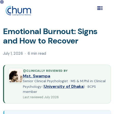
Home
Blog
Self Help & Wellness
›
›
›
Emotional Burnout:
Signs and How to Recover
Emotional Burnout: Signs
and How to Recover
July 1, 2026 · 6 min read
CLINICALLY REVIEWED BY
Mst. Swampa
Senior Clinical Psychologist · MS & M.Phil in Clinical
University of Dhaka
Psychology (
) · BCPS
member
Last reviewed July 2026