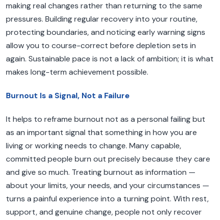
making real changes rather than returning to the same
pressures. Building regular recovery into your routine,
protecting boundaries, and noticing early warning signs
allow you to course-correct before depletion sets in
again. Sustainable pace is not a lack of ambition; it is what
makes long-term achievement possible.
Burnout Is a Signal, Not a Failure
It helps to reframe burnout not as a personal failing but
as an important signal that something in how you are
living or working needs to change. Many capable,
committed people burn out precisely because they care
and give so much. Treating burnout as information —
about your limits, your needs, and your circumstances —
turns a painful experience into a turning point. With rest,
support, and genuine change, people not only recover