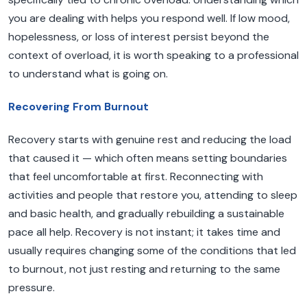
you are dealing with helps you respond well. If low mood,
hopelessness, or loss of interest persist beyond the
context of overload, it is worth speaking to a professional
to understand what is going on.
Recovering From Burnout
Recovery starts with genuine rest and reducing the load
that caused it — which often means setting boundaries
that feel uncomfortable at first. Reconnecting with
activities and people that restore you, attending to sleep
and basic health, and gradually rebuilding a sustainable
pace all help. Recovery is not instant; it takes time and
usually requires changing some of the conditions that led
to burnout, not just resting and returning to the same
pressure.