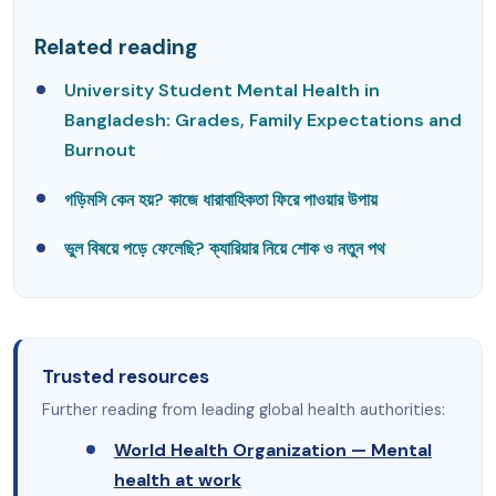
Related reading
University Student Mental Health in
Bangladesh: Grades, Family Expectations and
Burnout
গড়িমসি কেন হয়? কাজে ধারাবাহিকতা ফিরে পাওয়ার উপায়
ভুল বিষয়ে পড়ে ফেলেছি? ক্যারিয়ার নিয়ে শোক ও নতুন পথ
Trusted resources
Further reading from leading global health authorities:
World Health Organization — Mental
health at work