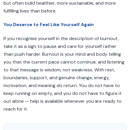
but often build healthier, more sustainable, and more
fulfilling lives than before.
You Deserve to Feel Like Yourself Again
If you recognise yourself in the description of burnout,
take it as a sign to pause and care for yourself rather
than push harder. Burnout is your mind and body telling
you that the current pace cannot continue, and listening
to that message is wisdom, not weakness. With rest,
boundaries, support, and genuine change, energy,
motivation, and meaning do return. You do not have to
keep running on empty, and you do not have to figure it
out alone — help is available whenever you are ready to
reach for it.