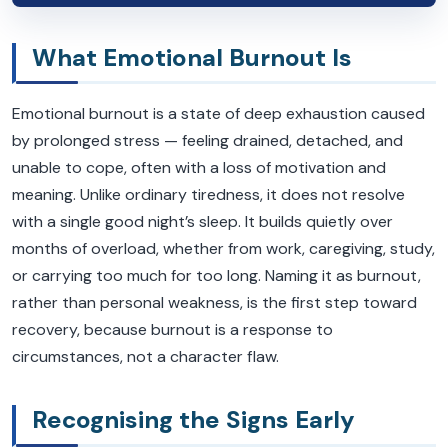
What Emotional Burnout Is
Emotional burnout is a state of deep exhaustion caused
by prolonged stress — feeling drained, detached, and
unable to cope, often with a loss of motivation and
meaning. Unlike ordinary tiredness, it does not resolve
with a single good night’s sleep. It builds quietly over
months of overload, whether from work, caregiving, study,
or carrying too much for too long. Naming it as burnout,
rather than personal weakness, is the first step toward
recovery, because burnout is a response to
circumstances, not a character flaw.
Recognising the Signs Early