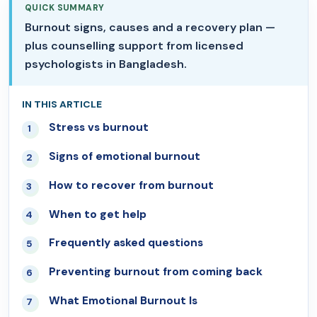
QUICK SUMMARY
Burnout signs, causes and a recovery plan —
plus counselling support from licensed
psychologists in Bangladesh.
IN THIS ARTICLE
Stress vs burnout
01
Signs of emotional burnout
02
How to recover from burnout
03
When to get help
04
Frequently asked questions
05
Preventing burnout from coming back
06
What Emotional Burnout Is
07