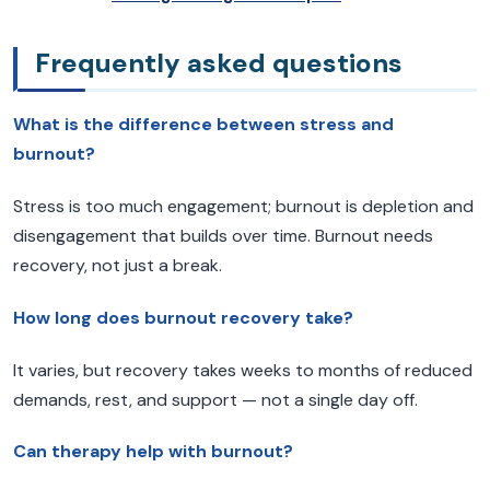
Frequently asked questions
What is the difference between stress and
burnout?
Stress is too much engagement; burnout is depletion and
disengagement that builds over time. Burnout needs
recovery, not just a break.
How long does burnout recovery take?
It varies, but recovery takes weeks to months of reduced
demands, rest, and support — not a single day off.
Can therapy help with burnout?