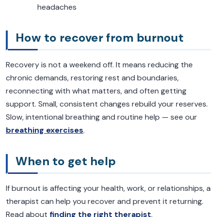
headaches
How to recover from burnout
Recovery is not a weekend off. It means reducing the
chronic demands, restoring rest and boundaries,
reconnecting with what matters, and often getting
support. Small, consistent changes rebuild your reserves.
Slow, intentional breathing and routine help — see our
breathing exercises
.
When to get help
If burnout is affecting your health, work, or relationships, a
therapist can help you recover and prevent it returning.
Read about
finding the right therapist
.