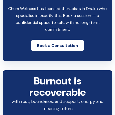
Chum Wellness has licensed therapists in Dhaka who
specialise in exactly this. Book a session — a
confidential space to talk, with no long-term
commitment.
Book a Consultation
Burnout is
recoverable
with rest, boundaries, and support, energy and
meaning return