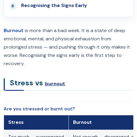
Recognising the Signs Early
08
Burnout
is more than a bad week. It is a state of deep
emotional, mental, and physical exhaustion from
prolonged stress — and pushing through it only makes it
worse. Recognising the signs early is the first step to
recovery.
Stress vs
burnout
Are you stressed or burnt out?
Stress
Burnout
Too much — overengaged
Not enough — disengaged, e