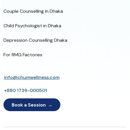
Couple Counselling in Dhaka
Child Psychologist in Dhaka
Depression Counselling Dhaka
For RMG Factories
info@chumwellness.com
+880 1739-000501
Book a Session