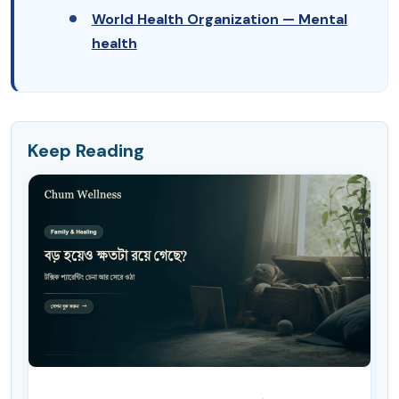
World Health Organization — Mental
health
Keep Reading