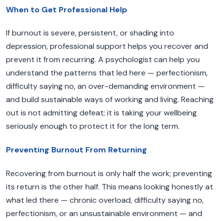
When to Get Professional Help
If burnout is severe, persistent, or shading into
depression, professional support helps you recover and
prevent it from recurring. A psychologist can help you
understand the patterns that led here — perfectionism,
difficulty saying no, an over-demanding environment —
and build sustainable ways of working and living. Reaching
out is not admitting defeat; it is taking your wellbeing
seriously enough to protect it for the long term.
Preventing Burnout From Returning
Recovering from burnout is only half the work; preventing
its return is the other half. This means looking honestly at
what led there — chronic overload, difficulty saying no,
perfectionism, or an unsustainable environment — and