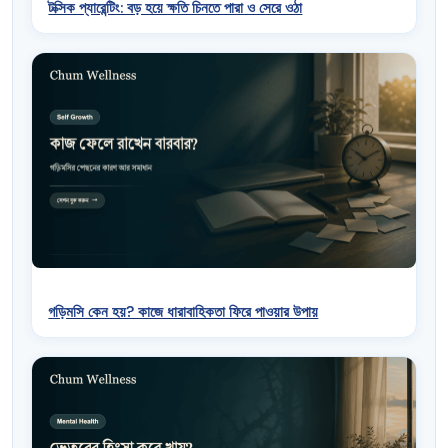
টক্সিক প্যারেন্টিং: বড় হয়ে ক্ষতি চিনতে পারা ও সেরে ওঠা
গড়িমসি কেন হয়? কাজে ধারাবাহিকতা ফিরে পাওয়ার উপায়