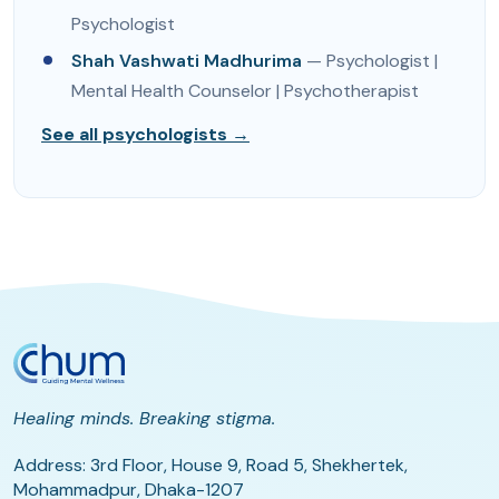
Psychologist
Shah Vashwati Madhurima
— Psychologist |
Mental Health Counselor | Psychotherapist
See all psychologists →
Healing minds. Breaking stigma.
Address: 3rd Floor, House 9, Road 5, Shekhertek,
Mohammadpur, Dhaka-1207