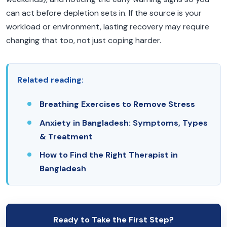
can act before depletion sets in. If the source is your
workload or environment, lasting recovery may require
changing that too, not just coping harder.
Related reading:
Breathing Exercises to Remove Stress
Anxiety in Bangladesh: Symptoms, Types
& Treatment
How to Find the Right Therapist in
Bangladesh
Ready to Take the First Step?