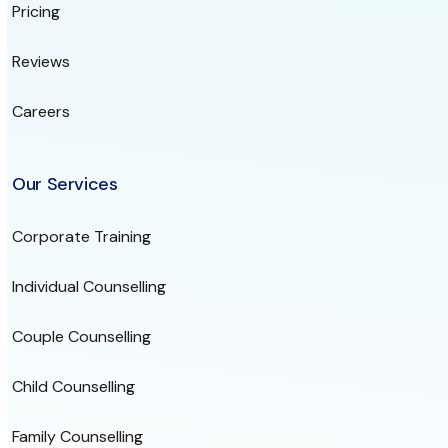
Pricing
Reviews
Careers
Our Services
Corporate Training
Individual Counselling
Couple Counselling
Child Counselling
Family Counselling