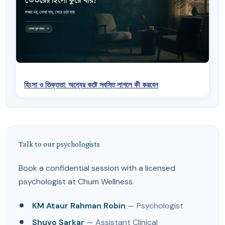
হিংসা ও তিক্ততা: অন্যের কষ্টে স্বস্তি লাগলে কী করবেন
Talk to our psychologists
Book a confidential session with a licensed
psychologist at Chum Wellness.
KM Ataur Rahman Robin
— Psychologist
Shuvo Sarkar
— Assistant Clinical