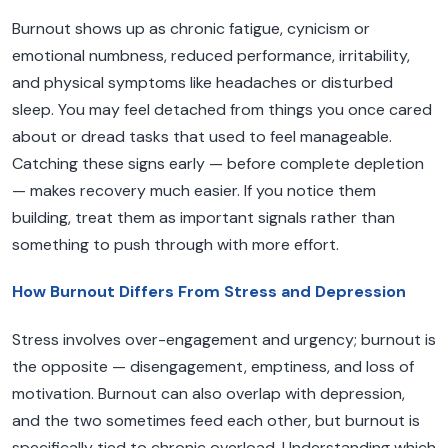
Burnout shows up as chronic fatigue, cynicism or
emotional numbness, reduced performance, irritability,
and physical symptoms like headaches or disturbed
sleep. You may feel detached from things you once cared
about or dread tasks that used to feel manageable.
Catching these signs early — before complete depletion
— makes recovery much easier. If you notice them
building, treat them as important signals rather than
something to push through with more effort.
How Burnout Differs From Stress and Depression
Stress involves over-engagement and urgency; burnout is
the opposite — disengagement, emptiness, and loss of
motivation. Burnout can also overlap with depression,
and the two sometimes feed each other, but burnout is
specifically tied to chronic overload. Understanding which