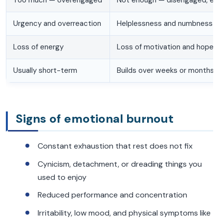
Urgency and overreaction
Helplessness and numbness
Loss of energy
Loss of motivation and hope
Usually short-term
Builds over weeks or months
Signs of emotional burnout
Constant exhaustion that rest does not fix
Cynicism, detachment, or dreading things you
used to enjoy
Reduced performance and concentration
Irritability, low mood, and physical symptoms like