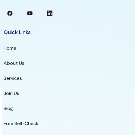
Quick Links
Home
About Us
Services
Join Us
Blog
Free Self-Check