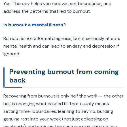
Yes. Therapy helps you recover, set boundaries, and
address the patterns that led to burnout.
Is burnout a mental illness?
Burnout is not a formal diagnosis, but it seriously affects
mental health and can lead to anxiety and depression if
ignored.
Preventing burnout from coming
back
Recovering from burnout is only half the work — the other
half is changing what caused it. That usually means
setting firmer boundaries, learning to say no, building
genuine rest into your week (not just collapsing on
weekends), and noticing the early warning signs so you