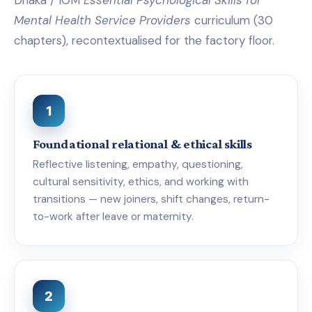
Mental Health Service Providers
curriculum (30
chapters), recontextualised for the factory floor.
1
Foundational relational & ethical skills
Reflective listening, empathy, questioning,
cultural sensitivity, ethics, and working with
transitions — new joiners, shift changes, return-
to-work after leave or maternity.
2