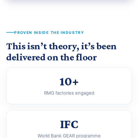
PROVEN INSIDE THE INDUSTRY
This isn’t theory, it’s been
delivered on the floor
10+
RMG factories engaged
IFC
World Bank GEAR programme