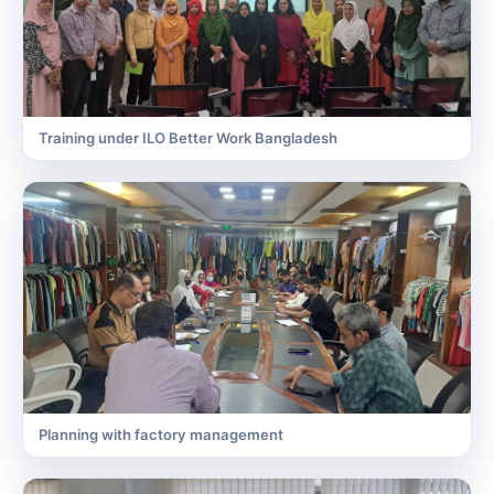
Training under ILO Better Work Bangladesh
Planning with factory management