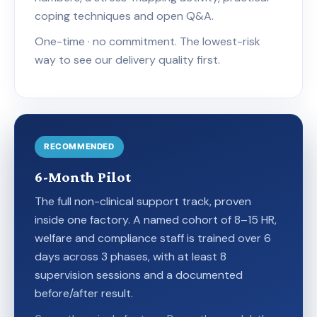
coping techniques and open Q&A.
One-time · no commitment. The lowest-risk
way to see our delivery quality first.
RECOMMENDED
6-Month Pilot
The full non-clinical support track, proven
inside one factory. A named cohort of 8–15 HR,
welfare and compliance staff is trained over 6
days across 3 phases, with at least 8
supervision sessions and a documented
before/after result.