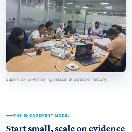
Supervisor & HR training session at a partner factory.
THE ENGAGEMENT MODEL
Start small, scale on evidence