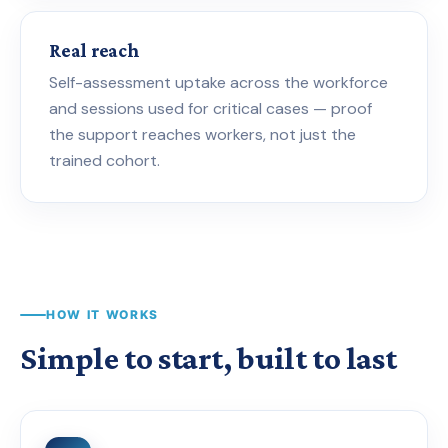
Real reach
Self-assessment uptake across the workforce
and sessions used for critical cases — proof
the support reaches workers, not just the
trained cohort.
HOW IT WORKS
Simple to start, built to last