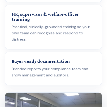
HR, supervisor & welfare-officer
training
Practical, clinically-grounded training so your
own team can recognise and respond to
distress.
Buyer-ready documentation
Branded reports your compliance team can
show management and auditors.