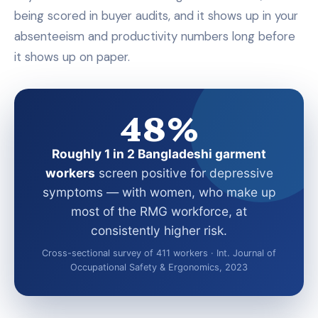
being scored in buyer audits, and it shows up in your
absenteeism and productivity numbers long before
it shows up on paper.
48%
Roughly 1 in 2 Bangladeshi garment
workers
screen positive for depressive
symptoms — with women, who make up
most of the RMG workforce, at
consistently higher risk.
Cross-sectional survey of 411 workers · Int. Journal of
Occupational Safety & Ergonomics, 2023