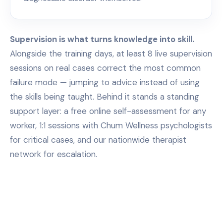
Supervision is what turns knowledge into skill.
Alongside the training days, at least 8 live supervision
sessions on real cases correct the most common
failure mode — jumping to advice instead of using
the skills being taught. Behind it stands a standing
support layer: a free online self-assessment for any
worker, 1:1 sessions with Chum Wellness psychologists
for critical cases, and our nationwide therapist
network for escalation.