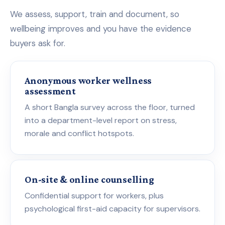
We assess, support, train and document, so
wellbeing improves and you have the evidence
buyers ask for.
Anonymous worker wellness
assessment
A short Bangla survey across the floor, turned
into a department-level report on stress,
morale and conflict hotspots.
On-site & online counselling
Confidential support for workers, plus
psychological first-aid capacity for supervisors.