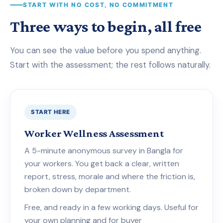
START WITH NO COST, NO COMMITMENT
Three ways to begin, all free
You can see the value before you spend anything.
Start with the assessment; the rest follows naturally.
START HERE
Worker Wellness Assessment
A 5-minute anonymous survey in Bangla for
your workers. You get back a clear, written
report, stress, morale and where the friction is,
broken down by department.
Free, and ready in a few working days. Useful for
your own planning and for buyer