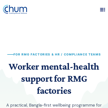
FOR RMG FACTORIES & HR / COMPLIANCE TEAMS
Worker mental-health
support for RMG
factories
A practical, Bangla-first wellbeing programme for