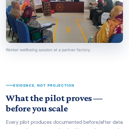
Worker wellbeing session at a partner factory.
EVIDENCE, NOT PROJECTION
What the pilot proves —
before you scale
Every pilot produces documented before/after data