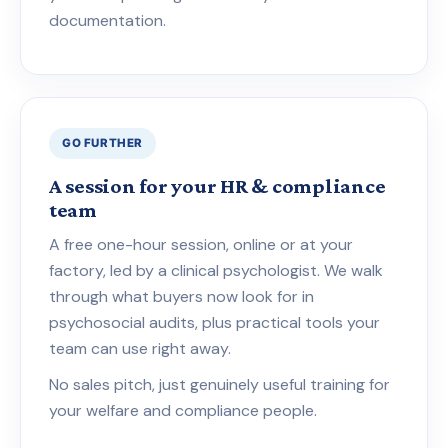
documentation.
GO FURTHER
A session for your HR & compliance
team
A free one-hour session, online or at your
factory, led by a clinical psychologist. We walk
through what buyers now look for in
psychosocial audits, plus practical tools your
team can use right away.
No sales pitch, just genuinely useful training for
your welfare and compliance people.