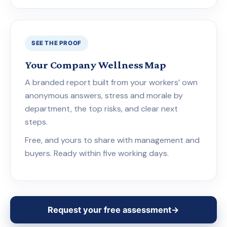
SEE THE PROOF
Your Company Wellness Map
A branded report built from your workers’ own
anonymous answers, stress and morale by
department, the top risks, and clear next
steps.
Free, and yours to share with management and
buyers. Ready within five working days.
Request your free assessment