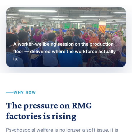
A worker-wellbeing session on the production
floor — delivered where the workforce actually
is.
WHY NOW
The pressure on RMG
factories is rising
Psychosocial welfare is no longer a soft issue, it is