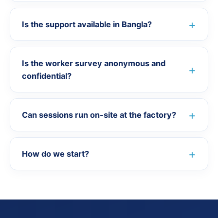
Is the support available in Bangla?
Is the worker survey anonymous and
confidential?
Can sessions run on-site at the factory?
How do we start?