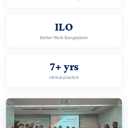
ILO
Better Work Bangladesh
7+ yrs
clinical practice