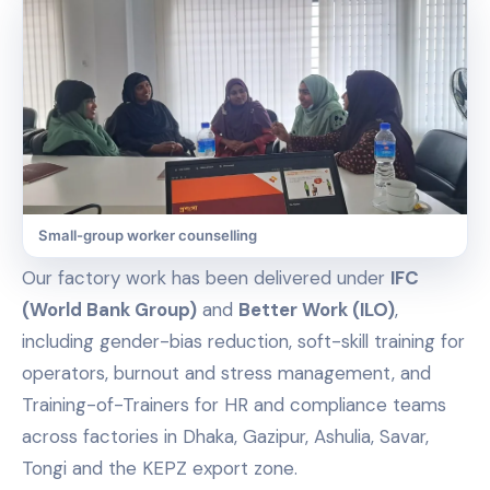
Small-group worker counselling
Our factory work has been delivered under
IFC
(World Bank Group)
and
Better Work (ILO)
,
including gender-bias reduction, soft-skill training for
operators, burnout and stress management, and
Training-of-Trainers for HR and compliance teams
across factories in Dhaka, Gazipur, Ashulia, Savar,
Tongi and the KEPZ export zone.