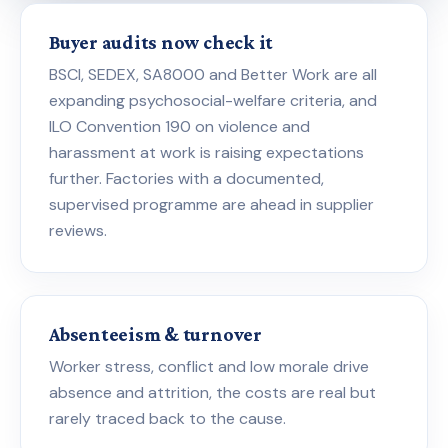
Buyer audits now check it
BSCI, SEDEX, SA8000 and Better Work are all
expanding psychosocial-welfare criteria, and
ILO Convention 190 on violence and
harassment at work is raising expectations
further. Factories with a documented,
supervised programme are ahead in supplier
reviews.
Absenteeism & turnover
Worker stress, conflict and low morale drive
absence and attrition, the costs are real but
rarely traced back to the cause.