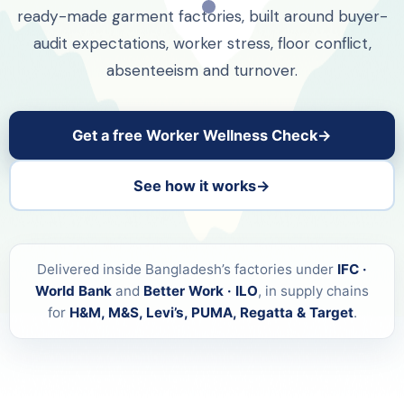
ready-made garment factories, built around buyer-
audit expectations, worker stress, floor conflict,
absenteeism and turnover.
Get a free Worker Wellness Check
See how it works
Delivered inside Bangladesh’s factories under
IFC ·
World Bank
and
Better Work · ILO
, in supply chains
for
H&M, M&S, Levi’s, PUMA, Regatta & Target
.