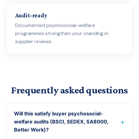
Audit-ready
Documented psychosocial-welfare
programmes strengthen your standing in
supplier reviews.
Frequently asked questions
Will this satisfy buyer psychosocial-
welfare audits (BSCI, SEDEX, SA8000,
Better Work)?