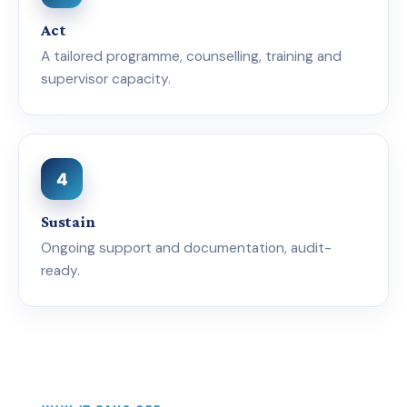
Act
A tailored programme, counselling, training and
supervisor capacity.
4
Sustain
Ongoing support and documentation, audit-
ready.