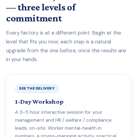
— three levels of
commitment
Every factory is at a different point. Begin at the
level that fits you now; each step is a natural
upgrade from the one before, once the results are
in your hands.
SEE THE DELIVERY
1-Day Workshop
A 3–5 hour interactive session for your
management and HR / welfare / compliance
leads, on-site. Worker mental-health in
numbers, a stress-mapping activity, practical