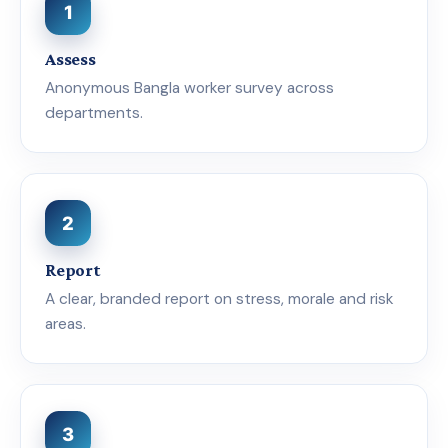
1
Assess
Anonymous Bangla worker survey across
departments.
2
Report
A clear, branded report on stress, morale and risk
areas.
3