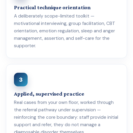
Practical technique orientation
A deliberately scope-limited toolkit —
motivational interviewing, group facilitation, CBT
orientation, emotion regulation, sleep and anger
management, assertion, and self-care for the
supporter.
3
Applied, supervised practice
Real cases from your own floor, worked through
the referral pathway under supervision —
reinforcing the core boundary: staff provide initial
support and refer, they do not manage a
diagnosable disorder themselves.