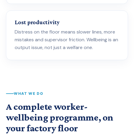
Lost productivity
Distress on the floor means slower lines, more
mistakes and supervisor friction. Wellbeing is an
output issue, not just a welfare one.
WHAT WE DO
A complete worker-
wellbeing programme, on
your factory floor