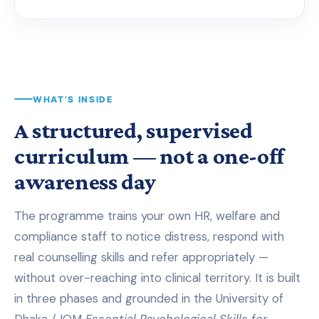
WHAT’S INSIDE
A structured, supervised
curriculum — not a one-off
awareness day
The programme trains your own HR, welfare and
compliance staff to notice distress, respond with
real counselling skills and refer appropriately —
without over-reaching into clinical territory. It is built
in three phases and grounded in the University of
Dhaka / IOM
Essential Psychological Skills for