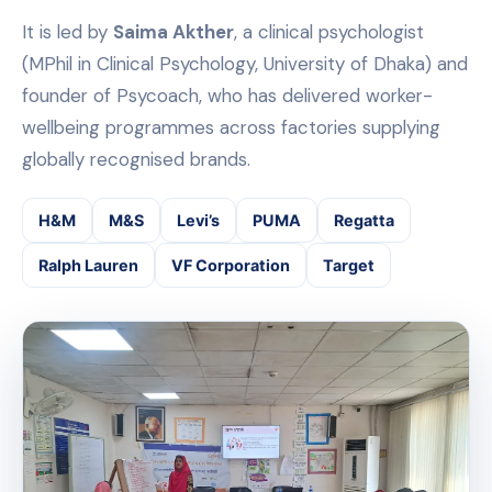
It is led by
Saima Akther
, a clinical psychologist
(MPhil in Clinical Psychology, University of Dhaka) and
founder of Psycoach, who has delivered worker-
wellbeing programmes across factories supplying
globally recognised brands.
H&M
M&S
Levi’s
PUMA
Regatta
Ralph Lauren
VF Corporation
Target