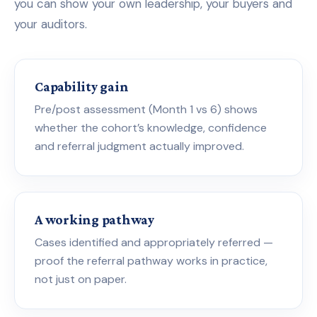
you can show your own leadership, your buyers and
your auditors.
Capability gain
Pre/post assessment (Month 1 vs 6) shows
whether the cohort’s knowledge, confidence
and referral judgment actually improved.
A working pathway
Cases identified and appropriately referred —
proof the referral pathway works in practice,
not just on paper.