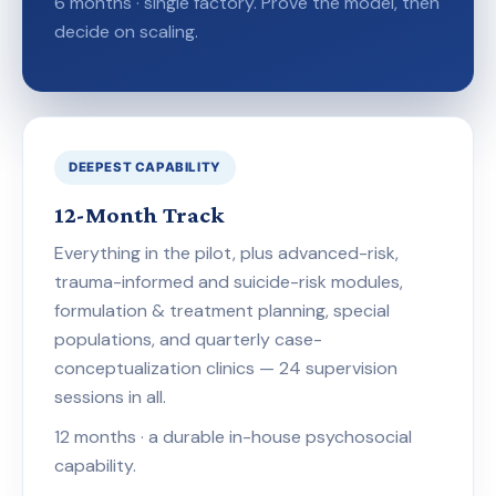
6 months · single factory. Prove the model, then
decide on scaling.
DEEPEST CAPABILITY
12-Month Track
Everything in the pilot, plus advanced-risk,
trauma-informed and suicide-risk modules,
formulation & treatment planning, special
populations, and quarterly case-
conceptualization clinics — 24 supervision
sessions in all.
12 months · a durable in-house psychosocial
capability.