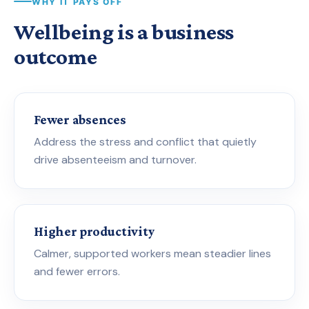
WHY IT PAYS OFF
Wellbeing is a business
outcome
Fewer absences
Address the stress and conflict that quietly
drive absenteeism and turnover.
Higher productivity
Calmer, supported workers mean steadier lines
and fewer errors.