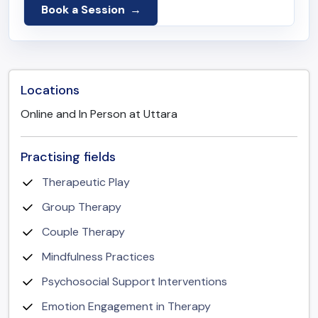
Book a Session
Locations
Online and In Person at Uttara
Practising fields
Therapeutic Play
Group Therapy
Couple Therapy
Mindfulness Practices
Psychosocial Support Interventions
Emotion Engagement in Therapy