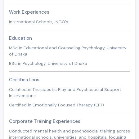
Work Experiences
International Schools, INGO's
Education
MSc in Educational and Counseling Psychology, University
of Dhaka
BSc in Psychology, University of Dhaka
Certifications
Certified in Therapeutic Play and Psychosocial Support
Interventions
Certified in Emotionally Focused Therapy (EFT)
Corporate Training Experiences
Conducted mental health and psychosocial training across
international schools, universities, and hospitals, focusing