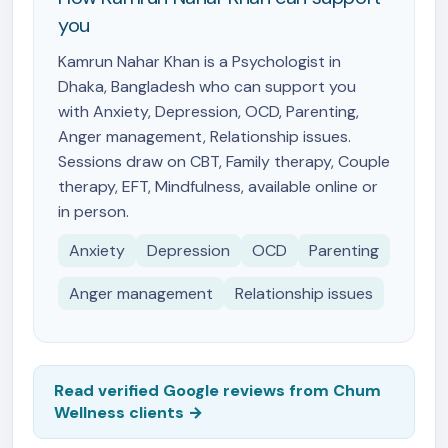
you
Kamrun Nahar Khan is a Psychologist in
Dhaka, Bangladesh who can support you
with Anxiety, Depression, OCD, Parenting,
Anger management, Relationship issues.
Sessions draw on CBT, Family therapy, Couple
therapy, EFT, Mindfulness, available online or
in person.
Anxiety
Depression
OCD
Parenting
Anger management
Relationship issues
Read verified Google reviews from Chum
Wellness clients →