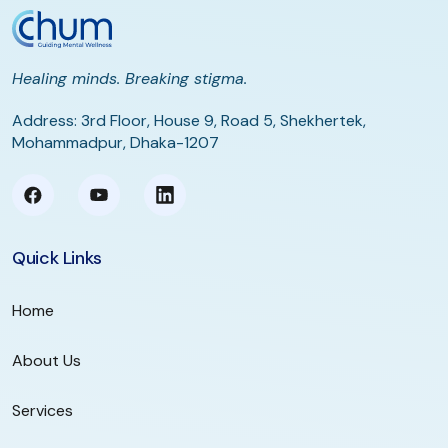
Healing minds. Breaking stigma.
Address: 3rd Floor, House 9, Road 5, Shekhertek,
Mohammadpur, Dhaka-1207
Quick Links
Home
About Us
Services