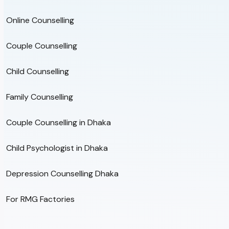
Online Counselling
Couple Counselling
Child Counselling
Family Counselling
Couple Counselling in Dhaka
Child Psychologist in Dhaka
Depression Counselling Dhaka
For RMG Factories