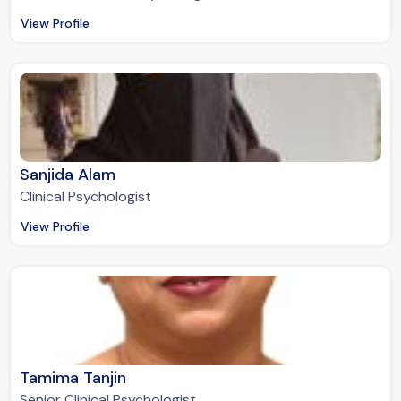
View Profile
Sanjida Alam
Clinical Psychologist
View Profile
Tamima Tanjin
Senior Clinical Psychologist