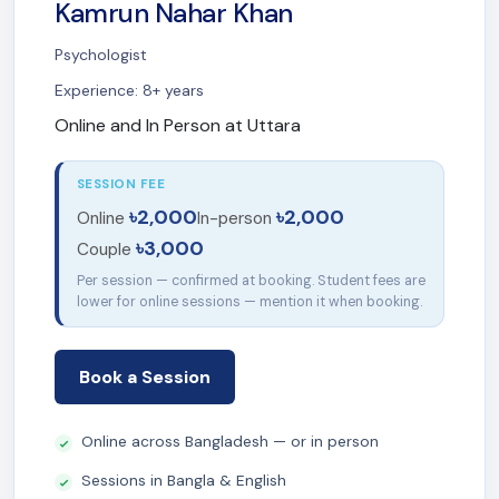
Kamrun Nahar Khan
Psychologist
Experience: 8+ years
Online and In Person at Uttara
SESSION FEE
৳2,000
৳2,000
Online
In-person
৳3,000
Couple
Per session — confirmed at booking. Student fees are
lower for online sessions — mention it when booking.
Book a Session
Online across Bangladesh — or in person
Sessions in Bangla & English