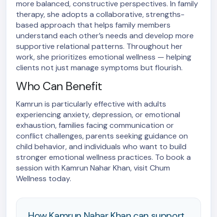
more balanced, constructive perspectives. In family
therapy, she adopts a collaborative, strengths-
based approach that helps family members
understand each other’s needs and develop more
supportive relational patterns. Throughout her
work, she prioritizes emotional wellness — helping
clients not just manage symptoms but flourish.
Who Can Benefit
Kamrun is particularly effective with adults
experiencing anxiety, depression, or emotional
exhaustion, families facing communication or
conflict challenges, parents seeking guidance on
child behavior, and individuals who want to build
stronger emotional wellness practices. To book a
session with Kamrun Nahar Khan, visit Chum
Wellness today.
How Kamrun Nahar Khan can support