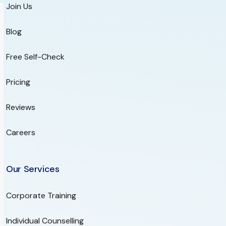
Join Us
Blog
Free Self-Check
Pricing
Reviews
Careers
Our Services
Corporate Training
Individual Counselling