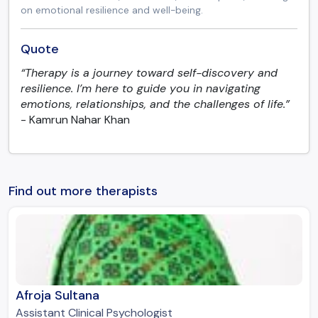
on emotional resilience and well-being.
Quote
“Therapy is a journey toward self-discovery and
resilience. I’m here to guide you in navigating
emotions, relationships, and the challenges of life.”
- Kamrun Nahar Khan
Find out more therapists
Afroja Sultana
Assistant Clinical Psychologist