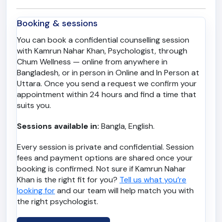
Booking & sessions
You can book a confidential counselling session
with Kamrun Nahar Khan, Psychologist, through
Chum Wellness — online from anywhere in
Bangladesh, or in person in Online and In Person at
Uttara. Once you send a request we confirm your
appointment within 24 hours and find a time that
suits you.
Sessions available in:
Bangla, English.
Every session is private and confidential. Session
fees and payment options are shared once your
booking is confirmed. Not sure if Kamrun Nahar
Khan is the right fit for you?
Tell us what you’re
looking for
and our team will help match you with
the right psychologist.