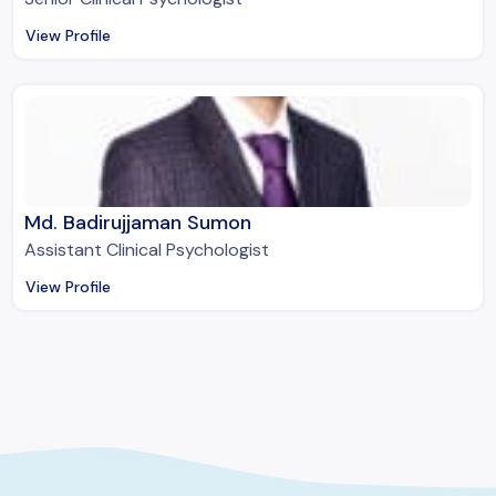
View Profile
Md. Badirujjaman Sumon
Assistant Clinical Psychologist
View Profile