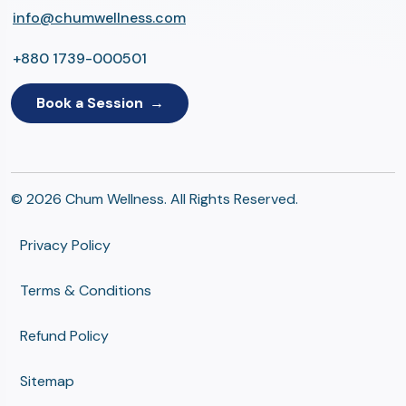
info@chumwellness.com
+880 1739-000501
Book a Session
© 2026 Chum Wellness. All Rights Reserved.
Privacy Policy
Terms & Conditions
Refund Policy
Sitemap