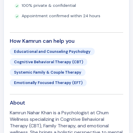
100% private & confidential
Appointment confirmed within 24 hours
How Kamrun can help you
Educational and Counseling Psychology
Cognitive Behavioral Therapy (CBT)
Systemic Family & Couple Therapy
Emotionally Focused Therapy (EFT)
About
Kamrun Nahar Khan is a Psychologist at Chum
Wellness specializing in Cognitive Behavioral
Therapy (CBT), Family Therapy, and emotional
wellness. She brings a holistic perspective to mental