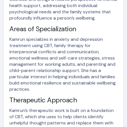
health support, addressing both individual
psychological needs and the family systems that
profoundly influence a person’s wellbeing.
Areas of Specialization
Kamrun specializes in anxiety and depression
treatment using CBT, family therapy for
interpersonal conflicts and communication,
emotional wellness and self-care strategies, stress
management for working adults, and parenting and
child-parent relationship support. She has a
particular interest in helping individuals and families
build emotional resilience and sustainable wellbeing
practices.
Therapeutic Approach
Kamrun’s therapeutic work is built on a foundation
of CBT, which she uses to help clients identify
unhelpful thought patterns and replace them with