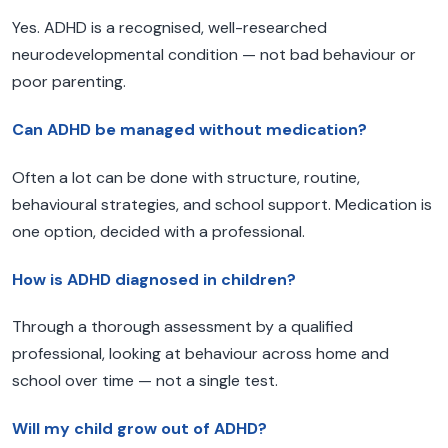
Yes. ADHD is a recognised, well-researched
neurodevelopmental condition — not bad behaviour or
poor parenting.
Can ADHD be managed without medication?
Often a lot can be done with structure, routine,
behavioural strategies, and school support. Medication is
one option, decided with a professional.
How is ADHD diagnosed in children?
Through a thorough assessment by a qualified
professional, looking at behaviour across home and
school over time — not a single test.
Will my child grow out of ADHD?