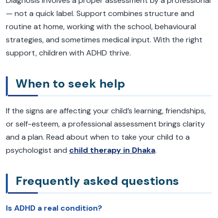
Diagnosis involves a proper assessment by a professional
— not a quick label. Support combines structure and
routine at home, working with the school, behavioural
strategies, and sometimes medical input. With the right
support, children with ADHD thrive.
When to seek help
If the signs are affecting your child’s learning, friendships,
or self-esteem, a professional assessment brings clarity
and a plan. Read about when to take your child to a
psychologist and
child therapy in Dhaka
.
Frequently asked questions
Is ADHD a real condition?