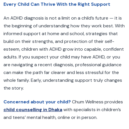
Every Child Can Thrive With the Right Support
An ADHD diagnosis is not a limit on a child’s future — it is
the beginning of understanding how they work best. With
informed support at home and school, strategies that
build on their strengths, and protection of their self-
esteem, children with ADHD grow into capable, confident
adults. If you suspect your child may have ADHD, or you
are navigating a recent diagnosis, professional guidance
can make the path far clearer and less stressful for the
whole family. Early, understanding support truly changes
the story.
Concerned about your child?
Chum Wellness provides
child counselling in Dhaka
with specialists in children’s
and teens’ mental health, online or in person.