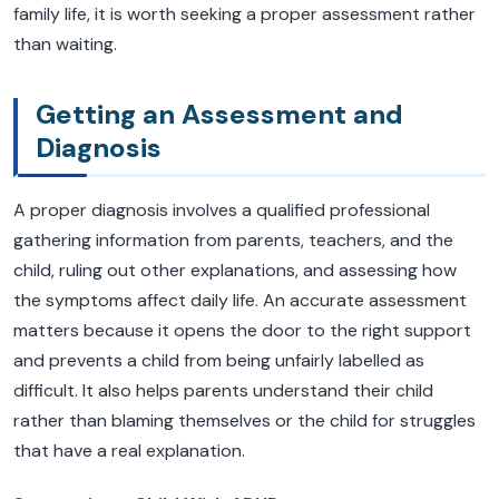
family life, it is worth seeking a proper assessment rather
than waiting.
Getting an Assessment and
Diagnosis
A proper diagnosis involves a qualified professional
gathering information from parents, teachers, and the
child, ruling out other explanations, and assessing how
the symptoms affect daily life. An accurate assessment
matters because it opens the door to the right support
and prevents a child from being unfairly labelled as
difficult. It also helps parents understand their child
rather than blaming themselves or the child for struggles
that have a real explanation.