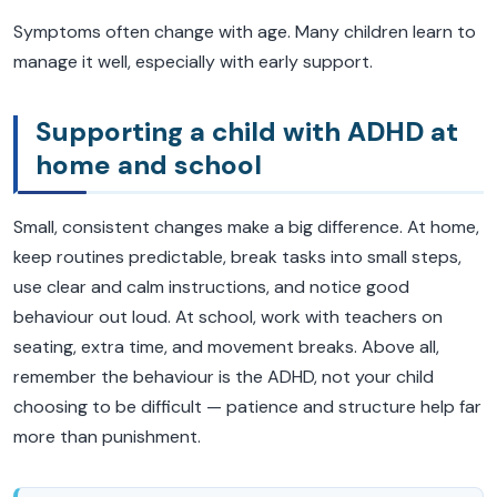
Symptoms often change with age. Many children learn to
manage it well, especially with early support.
Supporting a child with ADHD at
home and school
Small, consistent changes make a big difference. At home,
keep routines predictable, break tasks into small steps,
use clear and calm instructions, and notice good
behaviour out loud. At school, work with teachers on
seating, extra time, and movement breaks. Above all,
remember the behaviour is the ADHD, not your child
choosing to be difficult — patience and structure help far
more than punishment.