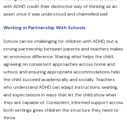
with ADHD credit their distinctive way of thinking as an
asset once it was understood and channelled well.
Working in Partnership With Schools
School can be challenging for children with ADHD, but a
strong partnership between parents and teachers makes
an enormous difference. Sharing what helps the child,
agreeing on consistent approaches across home and
school, and ensuring appropriate accommodations help
the child succeed academically and socially. Teachers
who understand ADHD can adapt instructions, seating,
and expectations in ways that let the child show what
they are capable of. Consistent, informed support across
both settings gives children the structure they need to
thrive.