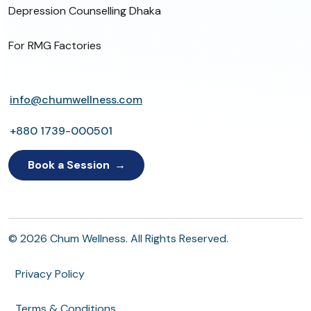
Depression Counselling Dhaka
For RMG Factories
info@chumwellness.com
+880 1739-000501
Book a Session
© 2026 Chum Wellness. All Rights Reserved.
Privacy Policy
Terms & Conditions