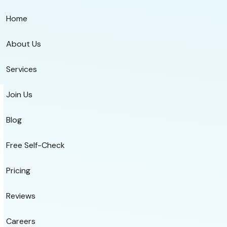
Home
About Us
Services
Join Us
Blog
Free Self-Check
Pricing
Reviews
Careers