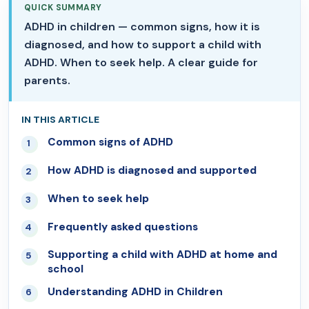
QUICK SUMMARY
ADHD in children — common signs, how it is
diagnosed, and how to support a child with
ADHD. When to seek help. A clear guide for
parents.
IN THIS ARTICLE
Common signs of ADHD
01
How ADHD is diagnosed and supported
02
When to seek help
03
Frequently asked questions
04
Supporting a child with ADHD at home and
05
school
Understanding ADHD in Children
06