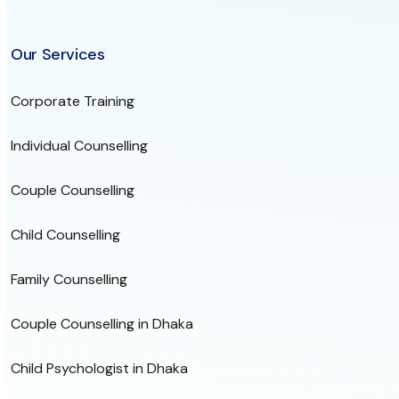
Our Services
Corporate Training
Individual Counselling
Couple Counselling
Child Counselling
Family Counselling
Couple Counselling in Dhaka
Child Psychologist in Dhaka