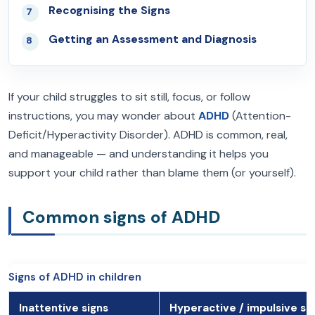
Recognising the Signs
07
Getting an Assessment and Diagnosis
08
If your child struggles to sit still, focus, or follow
instructions, you may wonder about
ADHD
(Attention-
Deficit/Hyperactivity Disorder). ADHD is common, real,
and manageable — and understanding it helps you
support your child rather than blame them (or yourself).
Common signs of ADHD
Signs of ADHD in children
Inattentive signs
Hyperactive / impulsive si