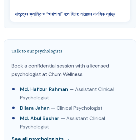
মাতৃত্বের ক্লান্তি ও “খারাপ মা” বলে বিচার: মায়েদের মানসিক স্বাস্থ্য
Talk to our psychologists
Book a confidential session with a licensed
psychologist at Chum Wellness.
Md. Hafizur Rahman
— Assistant Clinical
Psychologist
Dilara Jahan
— Clinical Psychologist
Md. Abul Bashar
— Assistant Clinical
Psychologist
See all psychologists →