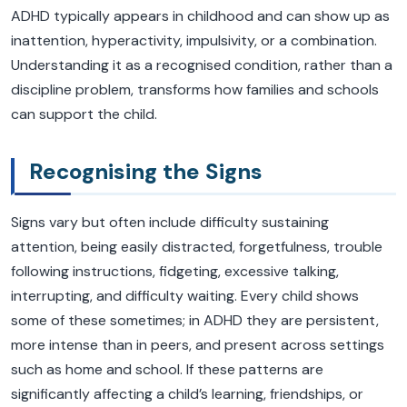
ADHD typically appears in childhood and can show up as
inattention, hyperactivity, impulsivity, or a combination.
Understanding it as a recognised condition, rather than a
discipline problem, transforms how families and schools
can support the child.
Recognising the Signs
Signs vary but often include difficulty sustaining
attention, being easily distracted, forgetfulness, trouble
following instructions, fidgeting, excessive talking,
interrupting, and difficulty waiting. Every child shows
some of these sometimes; in ADHD they are persistent,
more intense than in peers, and present across settings
such as home and school. If these patterns are
significantly affecting a child’s learning, friendships, or