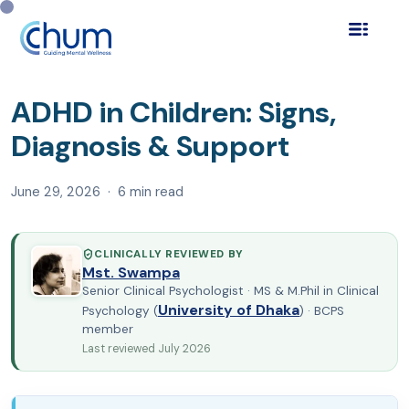
Home
Blog
Child Mental Health
›
›
›
ADHD in Children:
Signs, Diagnosis & Sup…
ADHD in Children: Signs,
Diagnosis & Support
June 29, 2026 · 6 min read
CLINICALLY REVIEWED BY
Mst. Swampa
Senior Clinical Psychologist · MS & M.Phil in Clinical
University of Dhaka
Psychology (
) · BCPS
member
Last reviewed July 2026