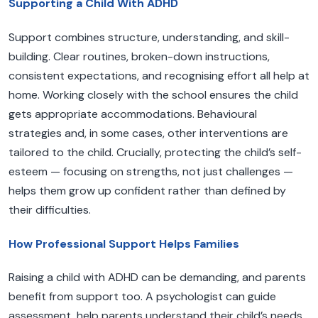
Supporting a Child With ADHD
Support combines structure, understanding, and skill-
building. Clear routines, broken-down instructions,
consistent expectations, and recognising effort all help at
home. Working closely with the school ensures the child
gets appropriate accommodations. Behavioural
strategies and, in some cases, other interventions are
tailored to the child. Crucially, protecting the child’s self-
esteem — focusing on strengths, not just challenges —
helps them grow up confident rather than defined by
their difficulties.
How Professional Support Helps Families
Raising a child with ADHD can be demanding, and parents
benefit from support too. A psychologist can guide
assessment, help parents understand their child’s needs,