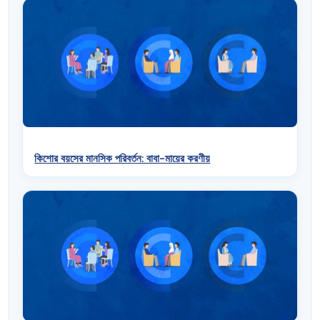
কিশোর বয়সের মানসিক পরিবর্তন: বাবা-মায়ের করণীয়