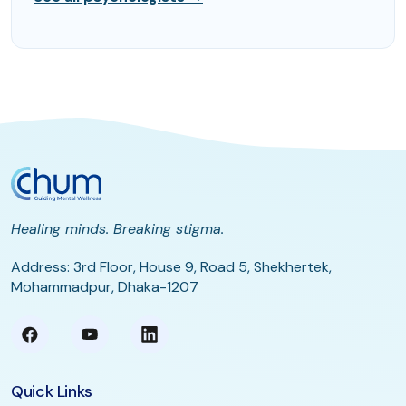
Healing minds. Breaking stigma.
Address: 3rd Floor, House 9, Road 5, Shekhertek,
Mohammadpur, Dhaka-1207
Quick Links