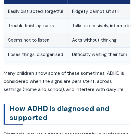
Easily distracted, forgetful
Fidgety, cannot sit still
Trouble finishing tasks
Talks excessively, interrupts
Seems not to listen
Acts without thinking
Loses things, disorganised
Difficulty waiting their turn
Many children show some of these sometimes. ADHD is
considered when the signs are persistent, across
settings (home and school), and interfere with daily life.
How ADHD is diagnosed and
supported