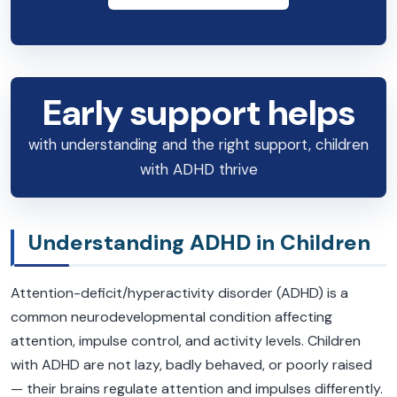
Early support helps
with understanding and the right support, children
with ADHD thrive
Understanding ADHD in Children
Attention-deficit/hyperactivity disorder (ADHD) is a
common neurodevelopmental condition affecting
attention, impulse control, and activity levels. Children
with ADHD are not lazy, badly behaved, or poorly raised
— their brains regulate attention and impulses differently.