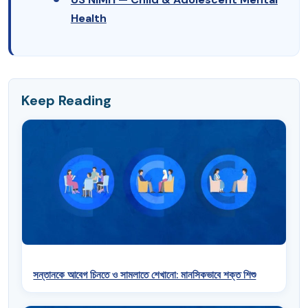
Health
Keep Reading
সন্তানকে আবেগ চিনতে ও সামলাতে শেখানো: মানসিকভাবে শক্ত শিশু