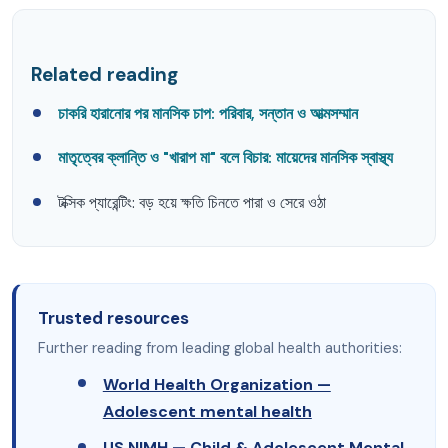
Related reading
চাকরি হারানোর পর মানসিক চাপ: পরিবার, সন্তান ও আত্মসম্মান
মাতৃত্বের ক্লান্তি ও "খারাপ মা" বলে বিচার: মায়েদের মানসিক স্বাস্থ্য
টক্সিক প্যারেন্টিং: বড় হয়ে ক্ষতি চিনতে পারা ও সেরে ওঠা
Trusted resources
Further reading from leading global health authorities:
World Health Organization —
Adolescent mental health
US NIMH — Child & Adolescent Mental