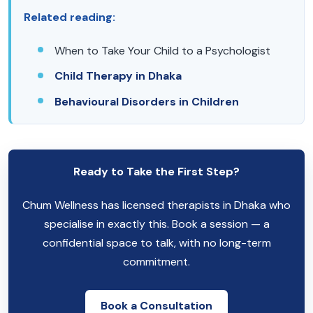
Related reading:
When to Take Your Child to a Psychologist
Child Therapy in Dhaka
Behavioural Disorders in Children
Ready to Take the First Step?
Chum Wellness has licensed therapists in Dhaka who
specialise in exactly this. Book a session — a
confidential space to talk, with no long-term
commitment.
Book a Consultation