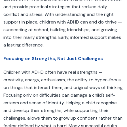
and provide practical strategies that reduce daily
conflict and stress. With understanding and the right
support in place, children with ADHD can and do thrive —
succeeding at school, building friendships, and growing
into their many strengths. Early, informed support makes
a lasting difference.
Focusing on Strengths, Not Just Challenges
Children with ADHD often have real strengths —
creativity, energy, enthusiasm, the ability to hyper-focus
on things that interest them, and original ways of thinking.
Focusing only on difficulties can damage a child’s self-
esteem and sense of identity. Helping a child recognise
and develop their strengths, while supporting their
challenges, allows them to grow up confident rather than
feeling defined by what is hard. Many successful adults