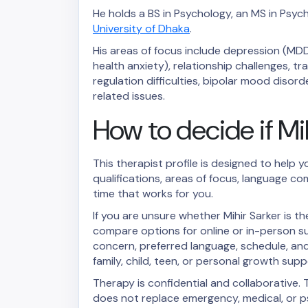
He holds a BS in Psychology, an MS in Psych
University of Dhaka
.
His areas of focus include depression (MDD
health anxiety), relationship challenges, 
regulation difficulties, bipolar mood diso
related issues.
How to decide if Mihi
This therapist profile is designed to help y
qualifications, areas of focus, language co
time that works for you.
If you are unsure whether Mihir Sarker is 
compare options for online or in-person s
concern, preferred language, schedule, and 
family, child, teen, or personal growth supp
Therapy is confidential and collaborative. T
does not replace emergency, medical, or ps