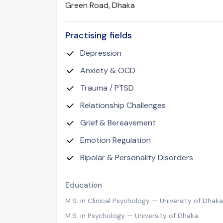
Green Road, Dhaka
Practising fields
Depression
Anxiety & OCD
Trauma / PTSD
Relationship Challenges
Grief & Bereavement
Emotion Regulation
Bipolar & Personality Disorders
Education
M.S. in Clinical Psychology — University of Dhaka
M.S. in Psychology — University of Dhaka