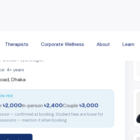
Fi
Therapists
Corporate Wellness
About
Learn
 Sarker
 Clinical Psychologist
ce: 4+ years
oad, Dhaka
ON FEE
৳2,000
৳2,400
৳3,000
ne
In-person
Couple
ssion — confirmed at booking. Student fees are lower for
 sessions — mention it when booking.