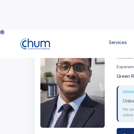
Services
Mihir
Assistant
Experien
Green R
SESSI
Onli
Per se
online