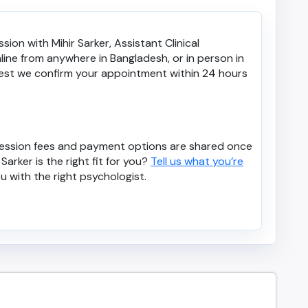
ion with Mihir Sarker, Assistant Clinical
ine from anywhere in Bangladesh, or in person in
est we confirm your appointment within 24 hours
. Session fees and payment options are shared once
Sarker is the right fit for you?
Tell us what you’re
u with the right psychologist.