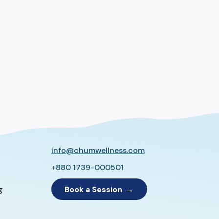
info@chumwellness.com
+880 1739-000501
Book a Session
g