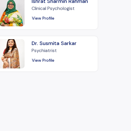
Ishrat Sharmin Rahman
Clinical Psychologist
View Profile
Dr. Susmita Sarkar
Psychiatrist
View Profile