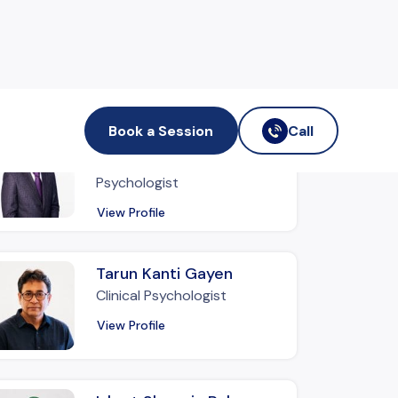
nd out more therapists
Book a Session
Call
Md. Badirujjaman Sumon
Assistant Clinical
Psychologist
View Profile
Tarun Kanti Gayen
Clinical Psychologist
View Profile