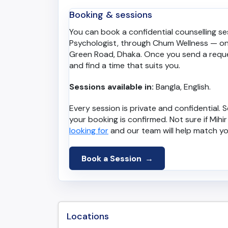
Booking & sessions
You can book a confidential counselling sess
Psychologist, through Chum Wellness — onl
Green Road, Dhaka. Once you send a requ
and find a time that suits you.
Sessions available in:
Bangla, English.
Every session is private and confidential
your booking is confirmed. Not sure if Mihir 
looking for
and our team will help match yo
Book a Session
Locations