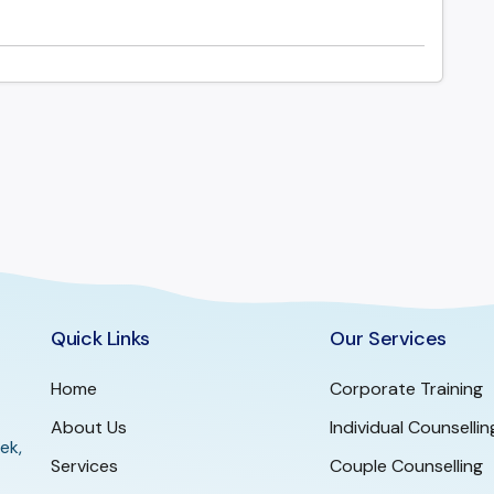
Quick Links
Our Services
Home
Corporate Training
About Us
Individual Counsellin
ek,
Services
Couple Counselling