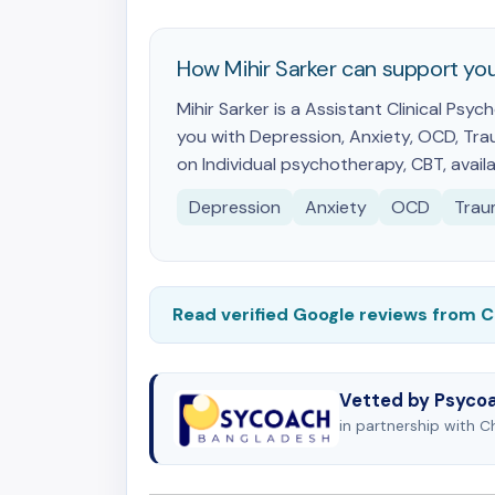
How Mihir Sarker can support yo
Mihir Sarker is a Assistant Clinical Ps
you with Depression, Anxiety, OCD, Trau
on Individual psychotherapy, CBT, availa
Depression
Anxiety
OCD
Trau
Read verified Google reviews from 
Vetted by Psyco
in partnership with 