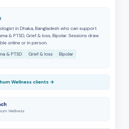
u
ychologist in Dhaka, Bangladesh who can support
ma & PTSD, Grief & loss, Bipolar. Sessions draw
ble online or in person.
ma & PTSD
Grief & loss
Bipolar
Chum Wellness clients →
ach
Chum Wellness