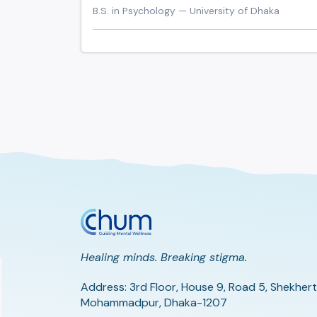
B.S. in Psychology — University of Dhaka
Healing minds. Breaking stigma.
Address: 3rd Floor, House 9, Road 5, Shekhert
Mohammadpur, Dhaka-1207