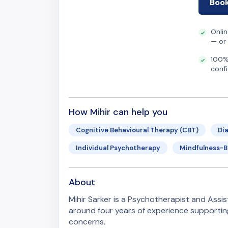
Book
Onli
— or
100%
confi
How Mihir can help you
Cognitive Behavioural Therapy (CBT)
Di
Individual Psychotherapy
Mindfulness-
About
Mihir Sarker is a Psychotherapist and Assist
around four years of experience supportin
concerns.