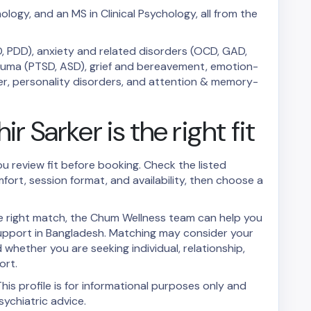
ology, and an MS in Clinical Psychology, all from the
, PDD), anxiety and related disorders (OCD, GAD,
trauma (PTSD, ASD), grief and bereavement, emotion-
rder, personality disorders, and attention & memory-
r Sarker is the right fit
ou review fit before booking. Check the listed
mfort, session format, and availability, then choose a
the right match, the Chum Wellness team can help you
upport in Bangladesh. Matching may consider your
whether you are seeking individual, relationship,
ort.
his profile is for informational purposes only and
ychiatric advice.