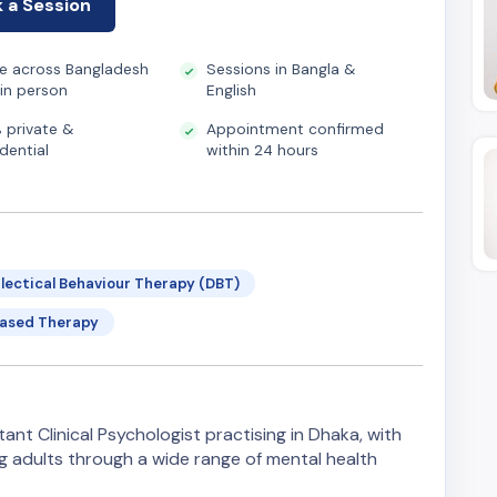
 a Session
ne across Bangladesh
Sessions in Bangla &
 in person
English
 private &
Appointment confirmed
dential
within 24 hours
alectical Behaviour Therapy (DBT)
Based Therapy
ant Clinical Psychologist practising in Dhaka, with
g adults through a wide range of mental health