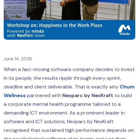
June 14, 2026
When a fast-moving software company decides to invest
in its people, the results ripple through every sprint,
deadline and client deliverable. That is exactly why
Chum
Wellness
partnered with
Nexparc by NexKraft
to build
a corporate mental health programme tailored to a
demanding ICT environment. As a prominent leader in
software and ICT solutions, Nexparc by NexKraft
recognised that sustained high performance depends on
the psychological wellbeing of its teams, not just their