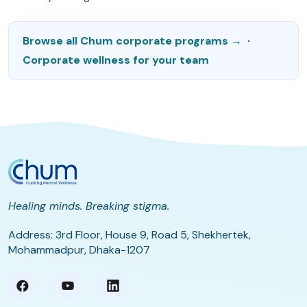
Browse all Chum corporate programs →
·
Corporate wellness for your team
Healing minds. Breaking stigma.
Address: 3rd Floor, House 9, Road 5, Shekhertek,
Mohammadpur, Dhaka-1207