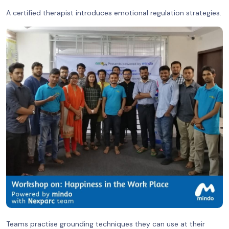
A certified therapist introduces emotional regulation strategies.
Teams practise grounding techniques they can use at their