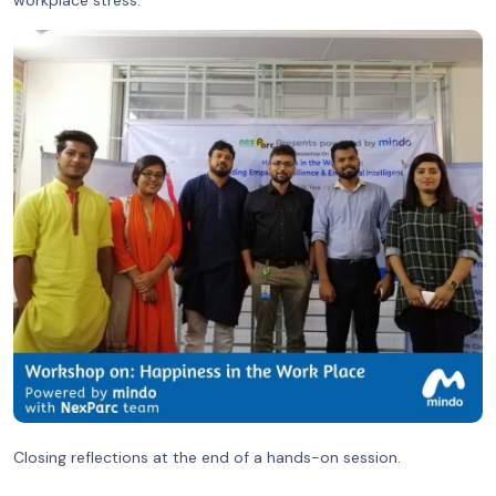
Closing reflections at the end of a hands-on session.