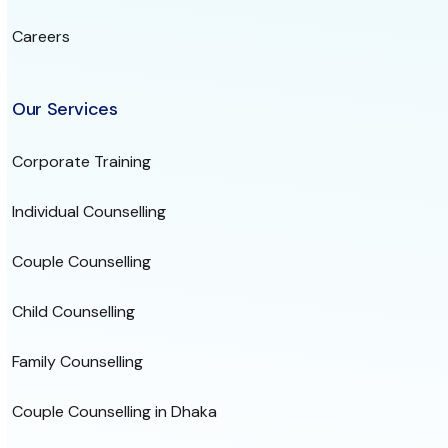
Careers
Our Services
Corporate Training
Individual Counselling
Couple Counselling
Child Counselling
Family Counselling
Couple Counselling in Dhaka