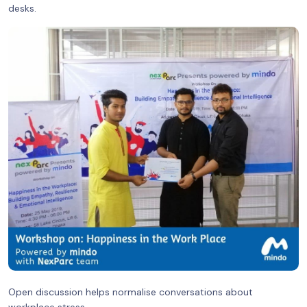
desks.
Open discussion helps normalise conversations about
workplace stress.