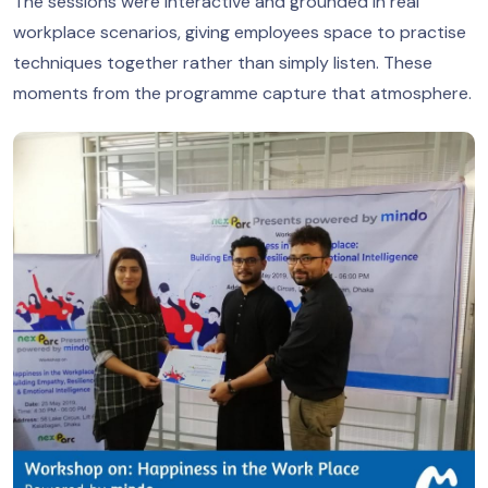
The sessions were interactive and grounded in real
workplace scenarios, giving employees space to practise
techniques together rather than simply listen. These
moments from the programme capture that atmosphere.