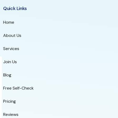
Quick Links
Home
About Us
Services
Join Us
Blog
Free Self-Check
Pricing
Reviews