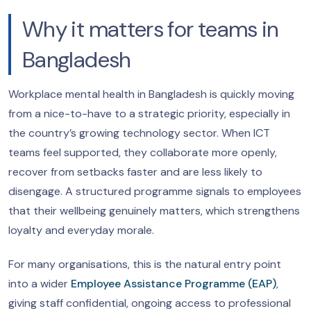
Why it matters for teams in
Bangladesh
Workplace mental health in Bangladesh is quickly moving
from a nice-to-have to a strategic priority, especially in
the country’s growing technology sector. When ICT
teams feel supported, they collaborate more openly,
recover from setbacks faster and are less likely to
disengage. A structured programme signals to employees
that their wellbeing genuinely matters, which strengthens
loyalty and everyday morale.
For many organisations, this is the natural entry point
into a wider
Employee Assistance Programme (EAP)
,
giving staff confidential, ongoing access to professional