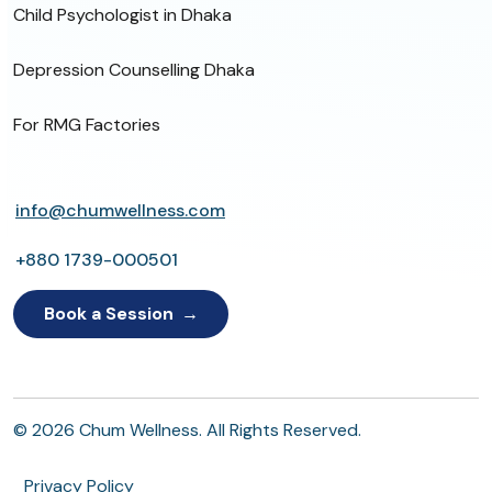
Child Psychologist in Dhaka
Depression Counselling Dhaka
For RMG Factories
info@chumwellness.com
+880 1739-000501
Book a Session
© 2026 Chum Wellness. All Rights Reserved.
Privacy Policy