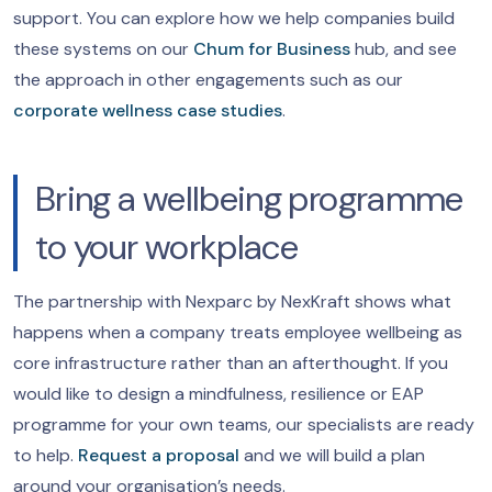
support. You can explore how we help companies build
these systems on our
Chum for Business
hub, and see
the approach in other engagements such as our
corporate wellness case studies
.
Bring a wellbeing programme
to your workplace
The partnership with Nexparc by NexKraft shows what
happens when a company treats employee wellbeing as
core infrastructure rather than an afterthought. If you
would like to design a mindfulness, resilience or EAP
programme for your own teams, our specialists are ready
to help.
Request a proposal
and we will build a plan
around your organisation’s needs.