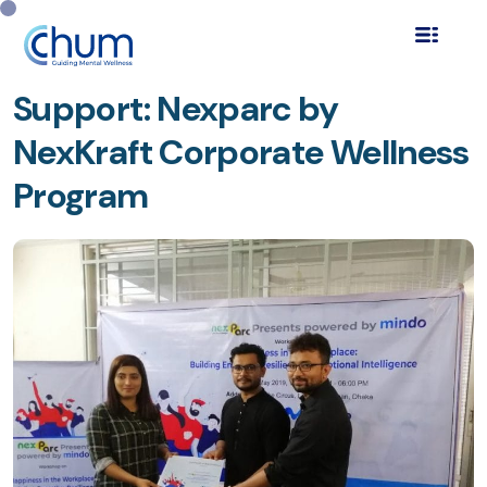
Innovating Mental Health
Support: Nexparc by
NexKraft Corporate Wellness
Program