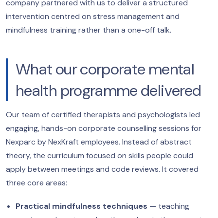
company partnered with us to deliver a structured
intervention centred on stress management and
mindfulness training rather than a one-off talk.
What our corporate mental
health programme delivered
Our team of certified therapists and psychologists led
engaging, hands-on corporate counselling sessions for
Nexparc by NexKraft employees. Instead of abstract
theory, the curriculum focused on skills people could
apply between meetings and code reviews. It covered
three core areas:
Practical mindfulness techniques
— teaching