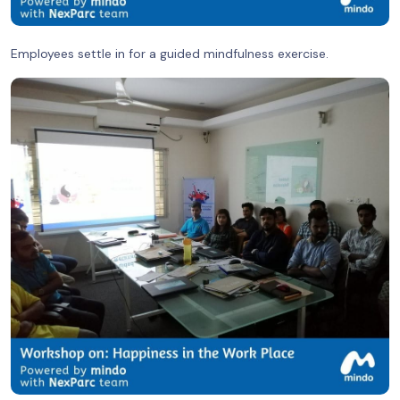
Employees settle in for a guided mindfulness exercise.