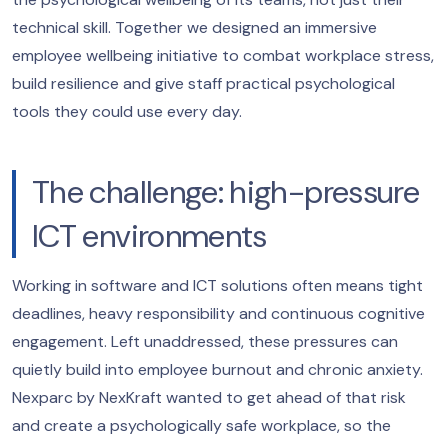
technical skill. Together we designed an immersive
employee wellbeing initiative to combat workplace stress,
build resilience and give staff practical psychological
tools they could use every day.
The challenge: high-pressure
ICT environments
Working in software and ICT solutions often means tight
deadlines, heavy responsibility and continuous cognitive
engagement. Left unaddressed, these pressures can
quietly build into employee burnout and chronic anxiety.
Nexparc by NexKraft wanted to get ahead of that risk
and create a psychologically safe workplace, so the