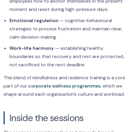
employees how to anchor themselves in the present
moment and reset during high-pressure days.
Emotional regulation
— cognitive-behavioural
strategies to process frustration and maintain clear,
calm decision-making.
Work-life harmony
— establishing healthy
boundaries so that recovery and rest are protected,
not sacrificed to the next deadline.
This blend of mindfulness and resilience training is a core
part of our
corporate wellness programmes
, which we
shape around each organisation’s culture and workload.
Inside the sessions