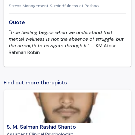
Stress Management & mindfulness at Pathao
Quote
"True healing begins when we understand that
mental wellness is not the absence of struggle, but
the strength to navigate through it."
— KM Ataur
Rahman Robin
Find out more therapists
S. M. Salman Rashid Shanto
Assistant Clinical Psychologist