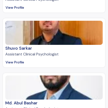
View Profile
Shuvo Sarkar
Assistant Clinical Psychologist
View Profile
Md. Abul Bashar