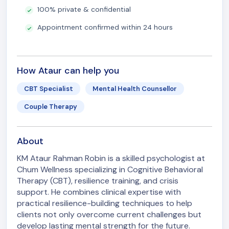
100% private & confidential
Appointment confirmed within 24 hours
How Ataur can help you
CBT Specialist
Mental Health Counsellor
Couple Therapy
About
KM Ataur Rahman Robin is a skilled psychologist at
Chum Wellness specializing in Cognitive Behavioral
Therapy (CBT), resilience training, and crisis
support. He combines clinical expertise with
practical resilience-building techniques to help
clients not only overcome current challenges but
develop lasting mental strength for the future.