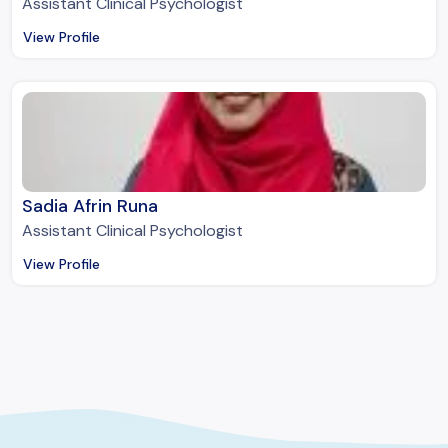
Assistant Clinical Psychologist
View Profile
Sadia Afrin Runa
Assistant Clinical Psychologist
View Profile