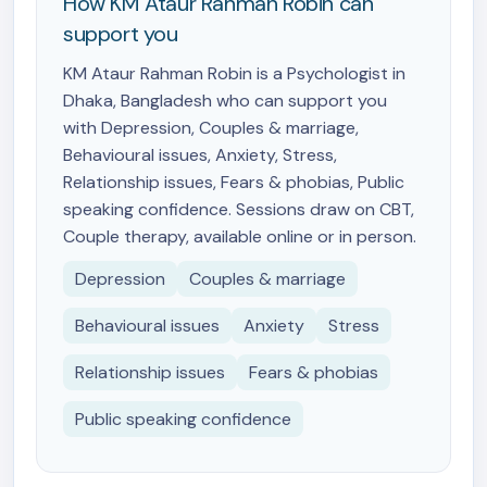
How KM Ataur Rahman Robin can
support you
KM Ataur Rahman Robin is a Psychologist in
Dhaka, Bangladesh who can support you
with Depression, Couples & marriage,
Behavioural issues, Anxiety, Stress,
Relationship issues, Fears & phobias, Public
speaking confidence. Sessions draw on CBT,
Couple therapy, available online or in person.
Depression
Couples & marriage
Behavioural issues
Anxiety
Stress
Relationship issues
Fears & phobias
Public speaking confidence