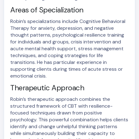
Areas of Specialization
Robin’s specializations include Cognitive Behavioral
Therapy for anxiety, depression, and negative
thought patterns, psychological resilience training
for individuals and groups, crisis intervention and
acute mental health support, stress management
techniques, and coping strategies for life
transitions. He has particular experience in
supporting clients during times of acute stress or
emotional crisis.
Therapeutic Approach
Robin’s therapeutic approach combines the
structured framework of CBT with resilience-
focused techniques drawn from positive
psychology. This powerful combination helps clients
identify and change unhelpful thinking patterns
while simultaneously building their capacity to