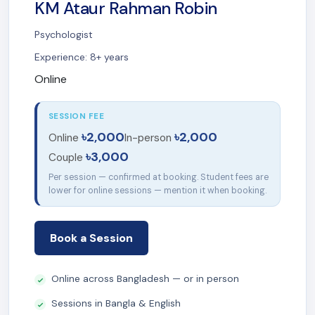
KM Ataur Rahman Robin
Psychologist
Experience: 8+ years
Online
SESSION FEE
৳2,000
৳2,000
Online
In-person
৳3,000
Couple
Per session — confirmed at booking. Student fees are
lower for online sessions — mention it when booking.
Book a Session
Online across Bangladesh — or in person
Sessions in Bangla & English