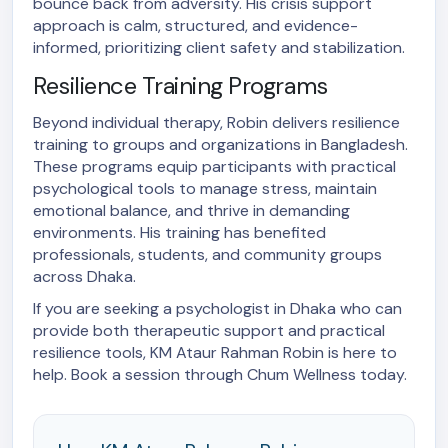
bounce back from adversity. His crisis support
approach is calm, structured, and evidence-
informed, prioritizing client safety and stabilization.
Resilience Training Programs
Beyond individual therapy, Robin delivers resilience
training to groups and organizations in Bangladesh.
These programs equip participants with practical
psychological tools to manage stress, maintain
emotional balance, and thrive in demanding
environments. His training has benefited
professionals, students, and community groups
across Dhaka.
If you are seeking a psychologist in Dhaka who can
provide both therapeutic support and practical
resilience tools, KM Ataur Rahman Robin is here to
help. Book a session through Chum Wellness today.