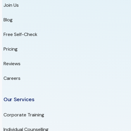
Join Us
Blog
Free Self-Check
Pricing
Reviews
Careers
Our Services
Corporate Training
Individual Counselling