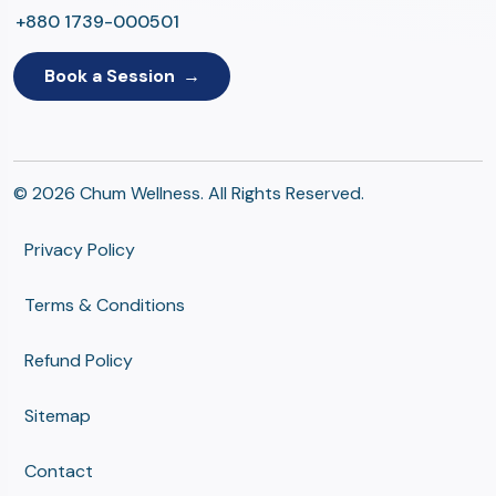
+880 1739-000501
Book a Session
© 2026 Chum Wellness. All Rights Reserved.
Privacy Policy
Terms & Conditions
Refund Policy
Sitemap
Contact