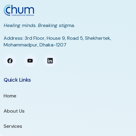
Healing minds. Breaking stigma.
Address: 3rd Floor, House 9, Road 5, Shekhertek,
Mohammadpur, Dhaka-1207
Quick Links
Home
About Us
Services