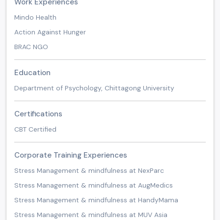
Work Experiences
Mindo Health
Action Against Hunger
BRAC NGO
Education
Department of Psychology, Chittagong University
Certifications
CBT Certified
Corporate Training Experiences
Stress Management & mindfulness at NexParc
Stress Management & mindfulness at AugMedics
Stress Management & mindfulness at HandyMama
Stress Management & mindfulness at MUV Asia