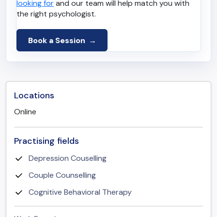
looking for
and our team will help match you with
the right psychologist.
Book a Session
Locations
Online
Practising fields
Depression Couselling
Couple Counselling
Cognitive Behavioral Therapy