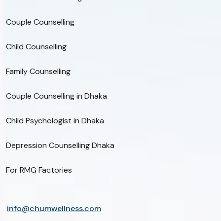
Couple Counselling
Child Counselling
Family Counselling
Couple Counselling in Dhaka
Child Psychologist in Dhaka
Depression Counselling Dhaka
For RMG Factories
info@chumwellness.com