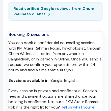
Read verified Google reviews from Chum
Wellness clients →
Booking & sessions
You can book a confidential counselling session
with KM Ataur Rahman Robin, Psychologist, through
Chum Wellness — online from anywhere in
Bangladesh, or in person in Online. Once you send a
request we confirm your appointment within 24
hours and find a time that suits you.
Sessions available in:
Bangla, English.
Every session is private and confidential. Session
fees and payment options are shared once your
booking is confirmed. Not sure if KM Ataur Rahman
Robin is the right fit for you?
Tell us what you’re