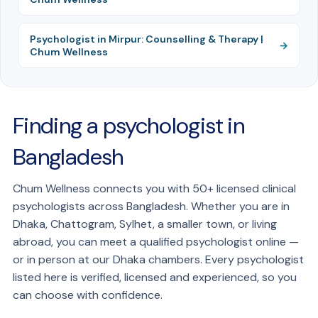
Psychologist in Mirpur: Counselling & Therapy |
Chum Wellness
Finding a psychologist in
Bangladesh
Chum Wellness connects you with 50+ licensed clinical
psychologists across Bangladesh. Whether you are in
Dhaka, Chattogram, Sylhet, a smaller town, or living
abroad, you can meet a qualified psychologist online —
or in person at our Dhaka chambers. Every psychologist
listed here is verified, licensed and experienced, so you
can choose with confidence.