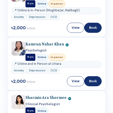
8 yrs
Online
In person
📍 Online & In-Person (Moghbazar, Malibagh)
Anxiety
Depression
OCD
৳2,000
View
Book
online
Kamrun Nahar Khan
Psychologist
8 yrs
Online
In person
📍 Online and In Person at Uttara
Anxiety
Depression
OCD
৳2,000
View
Book
online
Sharmin Ara Shormee
Clinical Psychologist
9 yrs
Online