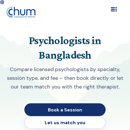
Psychologists in
Bangladesh
Compare licensed psychologists by specialty,
session type, and fee – then book directly or let
our team match you with the right therapist.
Book a Session
Let us match you