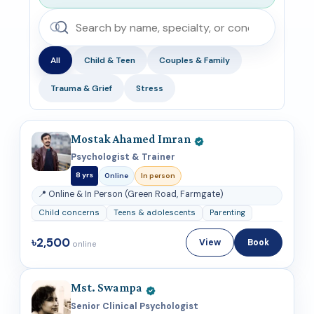
All
Child & Teen
Couples & Family
Trauma & Grief
Stress
Mostak Ahamed Imran
Psychologist & Trainer
8 yrs
Online
In person
📍 Online & In Person (Green Road, Farmgate)
Child concerns
Teens & adolescents
Parenting
৳2,500
View
Book
online
Mst. Swampa
Senior Clinical Psychologist