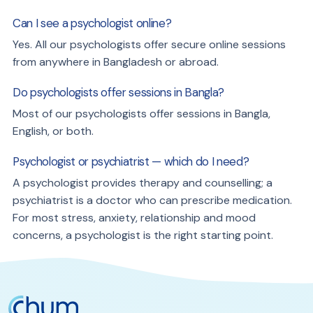
Can I see a psychologist online?
Yes. All our psychologists offer secure online sessions
from anywhere in Bangladesh or abroad.
Do psychologists offer sessions in Bangla?
Most of our psychologists offer sessions in Bangla,
English, or both.
Psychologist or psychiatrist — which do I need?
A psychologist provides therapy and counselling; a
psychiatrist is a doctor who can prescribe medication.
For most stress, anxiety, relationship and mood
concerns, a psychologist is the right starting point.