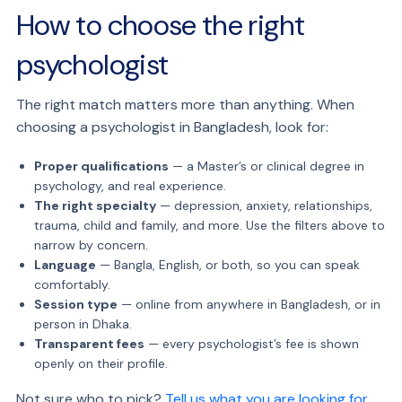
How to choose the right
psychologist
The right match matters more than anything. When
choosing a psychologist in Bangladesh, look for:
Proper qualifications
— a Master’s or clinical degree in
psychology, and real experience.
The right specialty
— depression, anxiety, relationships,
trauma, child and family, and more. Use the filters above to
narrow by concern.
Language
— Bangla, English, or both, so you can speak
comfortably.
Session type
— online from anywhere in Bangladesh, or in
person in Dhaka.
Transparent fees
— every psychologist’s fee is shown
openly on their profile.
Not sure who to pick?
Tell us what you are looking for