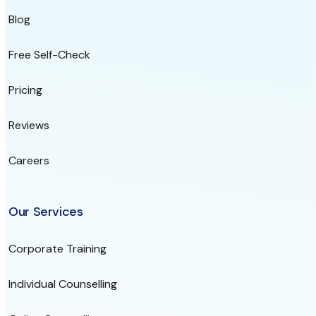
Blog
Free Self-Check
Pricing
Reviews
Careers
Our Services
Corporate Training
Individual Counselling