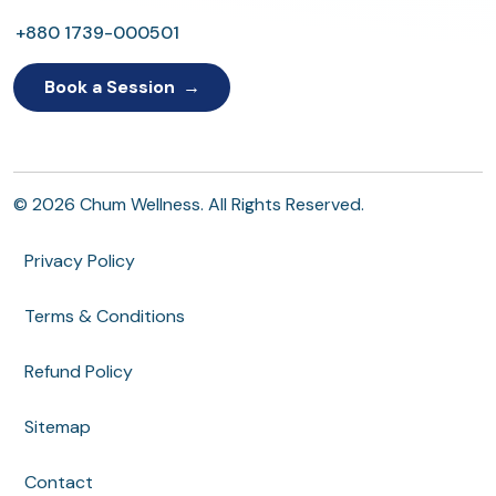
+880 1739-000501
Book a Session
© 2026 Chum Wellness. All Rights Reserved.
Privacy Policy
Terms & Conditions
Refund Policy
Sitemap
Contact