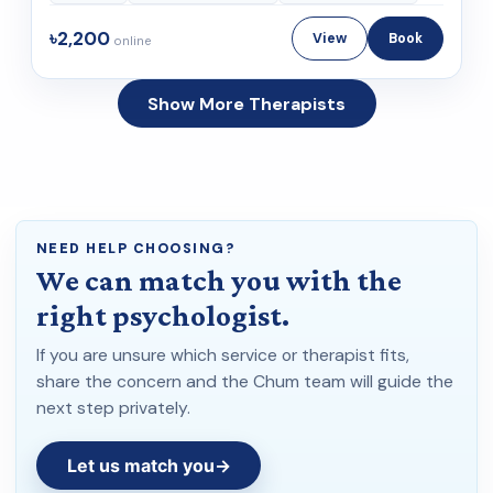
৳2,200
View
Book
online
Show More Therapists
NEED HELP CHOOSING?
We can match you with the
right psychologist.
If you are unsure which service or therapist fits,
share the concern and the Chum team will guide the
next step privately.
Let us match you
→