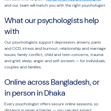
and our team will match you with the right psychologist.
What our psychologists help
with
Our psychologists support depression, anxiety, panic
and OCD, stress and burnout, relationship and marriage
issues, family conflict, child and teen concerns, trauma
and grief, sleep, anger and self-esteem — for individuals,
couples and families.
Online across Bangladesh, or
in person in Dhaka
Every psychologist offers secure online sessions, so
distance is never a barrier — you can get expert