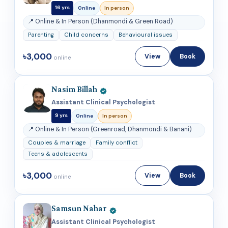
16 yrs
Online
In person
📍 Online & In Person (Dhanmondi & Green Road)
Parenting
Child concerns
Behavioural issues
৳3,000
View
Book
online
Nasim Billah
Assistant Clinical Psychologist
9 yrs
Online
In person
📍 Online & In Person (Greenroad, Dhanmondi & Banani)
Couples & marriage
Family conflict
Teens & adolescents
৳3,000
View
Book
online
Samsun Nahar
Assistant Clinical Psychologist