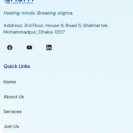
Healing minds. Breaking stigma.
Address: 3rd Floor, House 9, Road 5, Shekhertek,
Mohammadpur, Dhaka-1207
Quick Links
Home
About Us
Services
Join Us