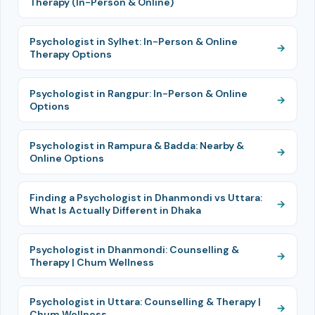
Therapy (In-Person & Online)
Psychologist in Sylhet: In-Person & Online
Therapy Options
Psychologist in Rangpur: In-Person & Online
Options
Psychologist in Rampura & Badda: Nearby &
Online Options
Finding a Psychologist in Dhanmondi vs Uttara:
What Is Actually Different in Dhaka
Psychologist in Dhanmondi: Counselling &
Therapy | Chum Wellness
Psychologist in Uttara: Counselling & Therapy |
Chum Wellness