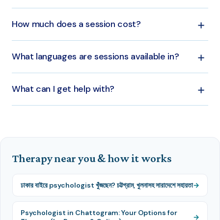
based on your needs.
Yes — sessions are available online across Bangladesh
How much does a session cost?
and for Bangladeshis abroad, as well as in person in
Dhaka.
Sessions start from around ৳699 and vary by
What languages are sessions available in?
psychologist. Each therapist's fee is listed on their
profile.
Sessions are available in both Bangla and English.
What can I get help with?
Anxiety, depression, relationships, family and couples,
trauma, and child and teen concerns, among others.
Therapy near you & how it works
ঢাকার বাইরে psychologist খুঁজছেন? চট্টগ্রাম, খুলনাসহ সারাদেশে সহায়তা
Psychologist in Chattogram: Your Options for