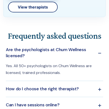
View therapists
Frequently asked questions
Are the psychologists at Chum Wellness
licensed?
Yes. All 50+ psychologists on Chum Wellness are
licensed, trained professionals.
How do I choose the right therapist?
You can filter by concern or specialty and read each
Can I have sessions online?
profile, or let the Chum team match you privately