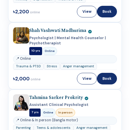
৳2,200
View
Book
online
Shah Vashwati Madhurima
Psychologist | Mental Health Counselor |
Psychotherapist
10 yrs
Online
📍 Online
Trauma & PTSD
Stress
Anger management
৳2,000
View
Book
online
Tahmina Sarker Prokrity
Assistant Clinical Psychologist
7 yrs
Online
In person
📍 Online & In person (Bangla motor)
Parenting
Teens & adolescents
Anger management