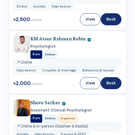
Stress
Anxiety
Depression
৳2,500
View
Book
online
KM Ataur Rahman Robin
Psychologist
8 yrs
Online
📍 Online
Depression
Couples & marriage
Behavioural issues
৳2,000
View
Book
online
Shuvo Sarkar
Assistant Clinical Psychologist
9 yrs
Online
In person
📍 Online & In-person (Gulshan & Badda)
Anxiety
Depression
Trauma & PTSD