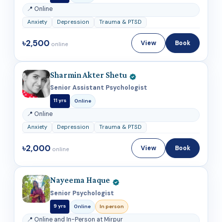
📍 Online
Anxiety
Depression
Trauma & PTSD
৳2,500
View
Book
online
Sharmin Akter Shetu
Senior Assistant Psychologist
11 yrs
Online
📍 Online
Anxiety
Depression
Trauma & PTSD
৳2,000
View
Book
online
Nayeema Haque
Senior Psychologist
9 yrs
Online
In person
📍 Online and In-Person at Mirpur