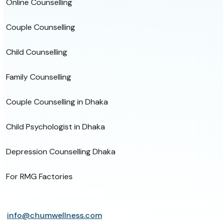
Online Counselling
Couple Counselling
Child Counselling
Family Counselling
Couple Counselling in Dhaka
Child Psychologist in Dhaka
Depression Counselling Dhaka
For RMG Factories
info@chumwellness.com