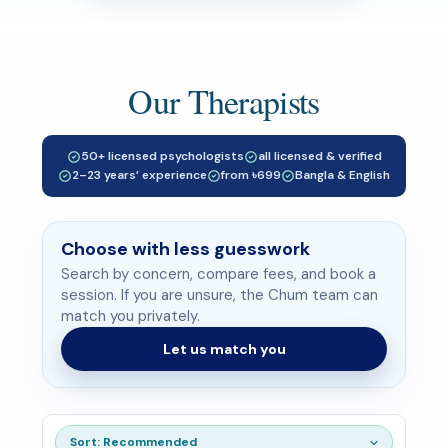
Our Therapists
50+ licensed psychologists
all licensed & verified
2–23 years’ experience
from ৳699
Bangla & English
Choose with less guesswork
Search by concern, compare fees, and book a
session. If you are unsure, the Chum team can
match you privately.
Let us match you