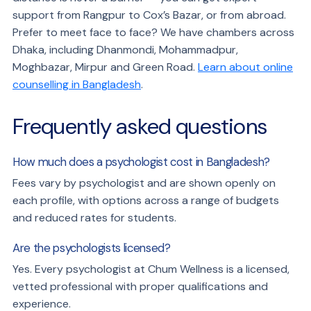
support from Rangpur to Cox’s Bazar, or from abroad.
Prefer to meet face to face? We have chambers across
Dhaka, including Dhanmondi, Mohammadpur,
Moghbazar, Mirpur and Green Road.
Learn about online
counselling in Bangladesh
.
Frequently asked questions
How much does a psychologist cost in Bangladesh?
Fees vary by psychologist and are shown openly on
each profile, with options across a range of budgets
and reduced rates for students.
Are the psychologists licensed?
Yes. Every psychologist at Chum Wellness is a licensed,
vetted professional with proper qualifications and
experience.