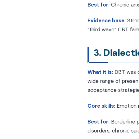
Best for:
Chronic anxi
Evidence base:
Stron
“third wave” CBT fami
3. Dialect
What it is:
DBT was or
wide range of present
acceptance strategies
Core skills:
Emotion re
Best for:
Borderline p
disorders, chronic suic