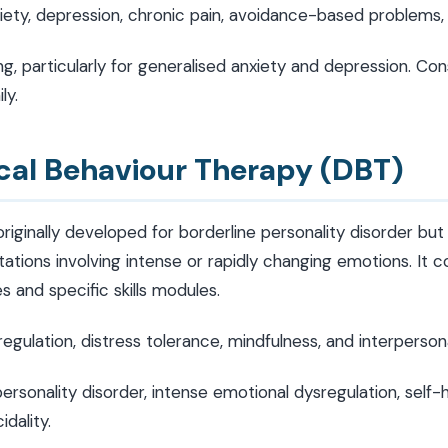
ety, depression, chronic pain, avoidance-based problems, 
g, particularly for generalised anxiety and depression. Con
ly.
ical Behaviour Therapy (DBT)
iginally developed for borderline personality disorder but
ations involving intense or rapidly changing emotions. It
 and specific skills modules.
gulation, distress tolerance, mindfulness, and interperson
ersonality disorder, intense emotional dysregulation, self-
idality.