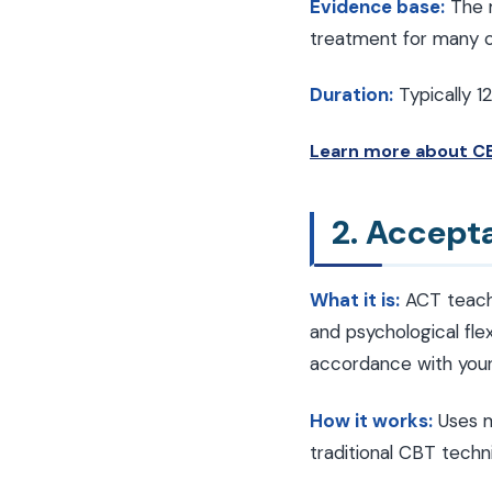
Evidence base:
The m
treatment for many co
Duration:
Typically 1
Learn more about CB
2. Accep
What it is:
ACT teache
and psychological flex
accordance with your 
How it works:
Uses m
traditional CBT techn