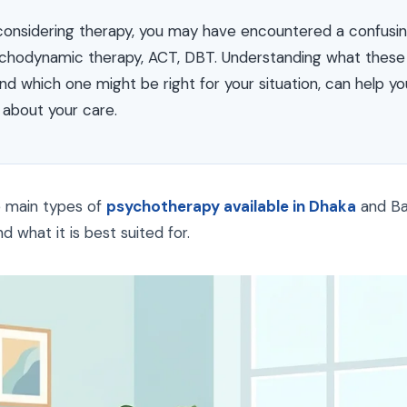
considering therapy, you may have encountered a confusi
chodynamic therapy, ACT, DBT. Understanding what these 
nd which one might be right for your situation, can help 
 about your care.
e main types of
psychotherapy available in Dhaka
and Ban
 what it is best suited for.