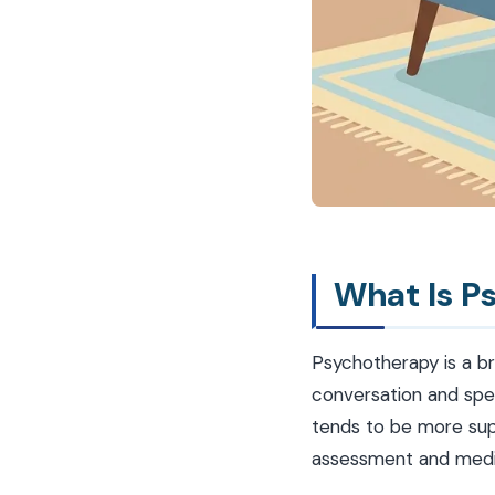
What Is P
Psychotherapy is a b
conversation and spec
tends to be more sup
assessment and medi