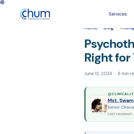
Services
Home
Blog
Thera
›
›
Psychoth
Right fo
June 12, 2026 · 6 min r
CLINICALLY
Mst. Swam
Senior Clinica
Last reviewed 