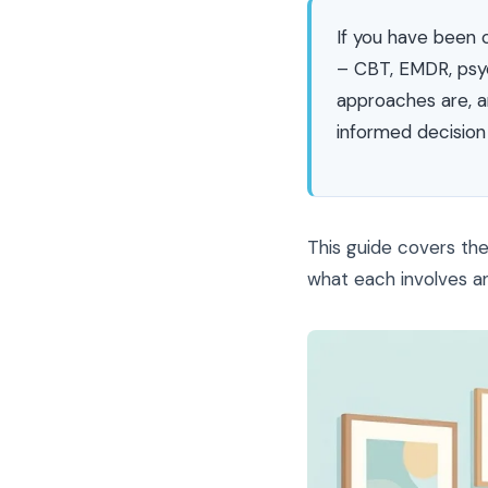
If you have been 
– CBT, EMDR, psy
approaches are, a
informed decision
This guide covers th
what each involves and