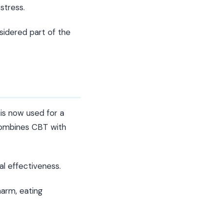
stress.
sidered part of the
 is now used for a
 combines CBT with
al effectiveness.
harm, eating