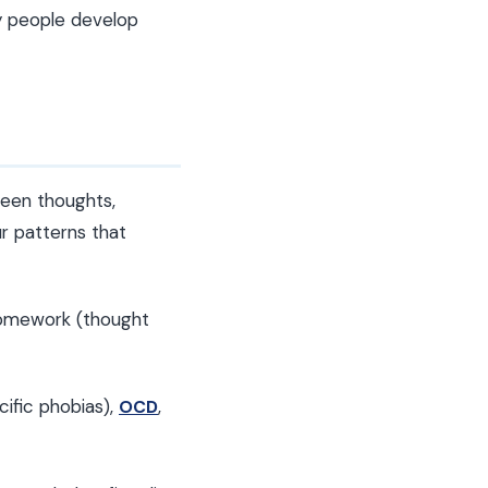
y people develop
ween thoughts,
ur patterns that
homework (thought
cific phobias),
,
OCD