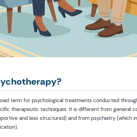
sychotherapy?
road term for psychological treatments conducted throug
ific therapeutic techniques. It is different from general c
portive and less structured) and from psychiatry (which i
cation).