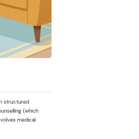
h structured
ounselling (which
nvolves medical