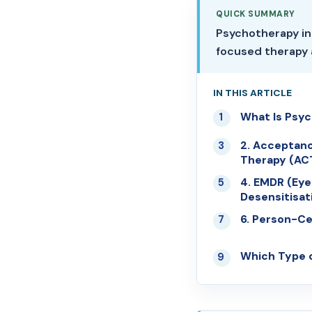
QUICK SUMMARY
Psychotherapy in
focused therapy 
IN THIS ARTICLE
What Is Psy
01
2. Acceptan
03
Therapy (AC
4. EMDR (Ey
05
Desensitisat
6. Person-C
07
Which Type o
09