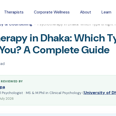
Therapists
Corporate Wellness
About
Learn
py & Counselling
›
Psychotherapy in Dhaka: Which Type Is Right 
erapy in Dhaka: Which Ty
r You? A Complete Guide
ead
 REVIEWED BY
pa
University of D
l Psychologist · MS & M.Phil in Clinical Psychology (
July 2026