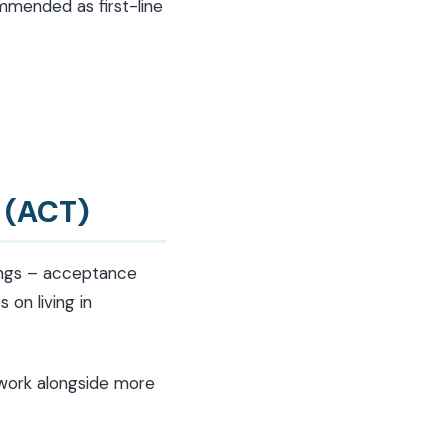
mmended as first-line
 (ACT)
lings – acceptance
 on living in
 work alongside more