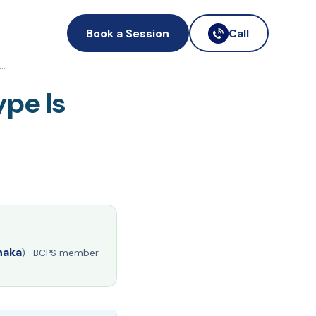
Book a Session
Call
f…
pe Is
haka
) · BCPS member