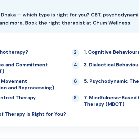
 Dhaka — which type is right for you? CBT, psychodynami
and more. Book the right therapist at Chum Wellness.
chotherapy?
1. Cognitive Behaviour
02
ce and Commitment
3. Dialectical Behavio
04
T)
e Movement
5. Psychodynamic The
06
ion and Reprocessing)
entred Therapy
7. Mindfulness-Based 
08
Therapy (MBCT)
f Therapy Is Right for You?