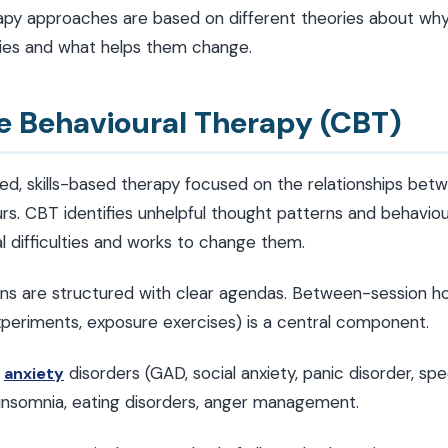
apy approaches are based on different theories about wh
lties and what helps them change.
ve Behavioural Therapy (CBT)
ed, skills-based therapy focused on the relationships bet
urs. CBT identifies unhelpful thought patterns and behavio
l difficulties and works to change them.
ns are structured with clear agendas. Between-session 
experiments, exposure exercises) is a central component.
,
disorders (GAD, social anxiety, panic disorder, spe
anxiety
 insomnia, eating disorders, anger management.