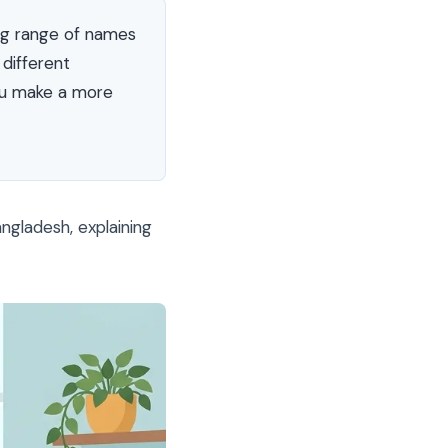
ng range of names
different
you make a more
gladesh, explaining