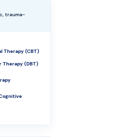
c, trauma-
al Therapy (CBT)
ur Therapy (DBT)
rapy
Cognitive