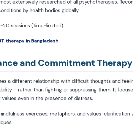
ost extensively researched of all psychotherapies. Reco
nditions by health bodies globally.
2-20 sessions (time-limited).
T therapy in Bangladesh.
tance and Commitment Therapy
s a different relationship with difficult thoughts and fee
ibility – rather than fighting or suppressing them. It focuses
values even in the presence of distress.
indfulness exercises, metaphors, and values-clarification
iques.