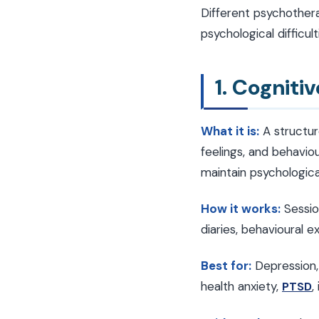
Different psychother
psychological difficu
1. Cogniti
What it is:
A structur
feelings, and behavio
maintain psychologica
How it works:
Sessio
diaries, behavioural 
Best for:
Depression
health anxiety,
,
PTSD