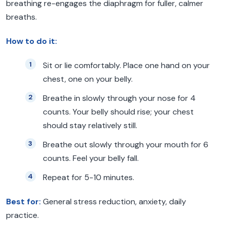
breathing re-engages the diaphragm for fuller, calmer
breaths.
How to do it:
Sit or lie comfortably. Place one hand on your
chest, one on your belly.
Breathe in slowly through your nose for 4
counts. Your belly should rise; your chest
should stay relatively still.
Breathe out slowly through your mouth for 6
counts. Feel your belly fall.
Repeat for 5-10 minutes.
Best for:
General stress reduction, anxiety, daily
practice.