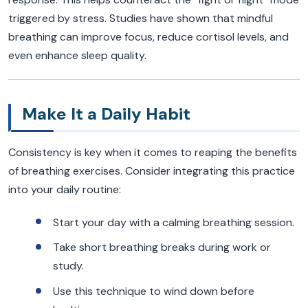
triggered by stress. Studies have shown that mindful
breathing can improve focus, reduce cortisol levels, and
even enhance sleep quality.
Make It a Daily Habit
Consistency is key when it comes to reaping the benefits
of breathing exercises. Consider integrating this practice
into your daily routine:
Start your day with a calming breathing session.
Take short breathing breaks during work or
study.
Use this technique to wind down before