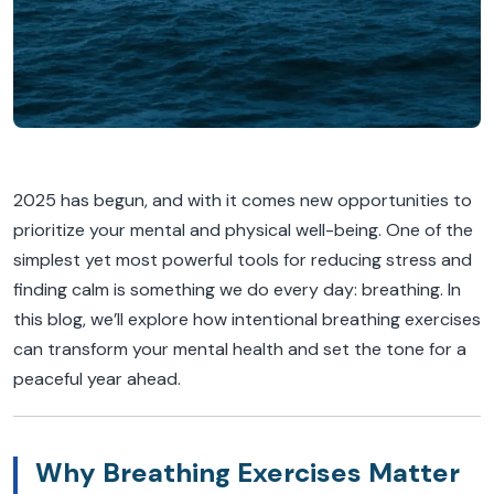
2025 has begun, and with it comes new opportunities to
prioritize your mental and physical well-being. One of the
simplest yet most powerful tools for reducing stress and
finding calm is something we do every day: breathing. In
this blog, we’ll explore how intentional breathing exercises
can transform your mental health and set the tone for a
peaceful year ahead.
Why Breathing Exercises Matter