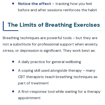
Notice the effect
– tracking how you feel
before and after sessions reinforces the habit
The Limits of Breathing Exercises
Breathing techniques are powerful tools – but they are
not a substitute for professional support when anxiety,
stress, or depression is significant. They work best as:
A daily practice for general wellbeing
A coping skill used
alongside
therapy – many
CBT therapists teach breathing techniques as
part of treatment
A first-response tool while waiting for a therapy
appointment