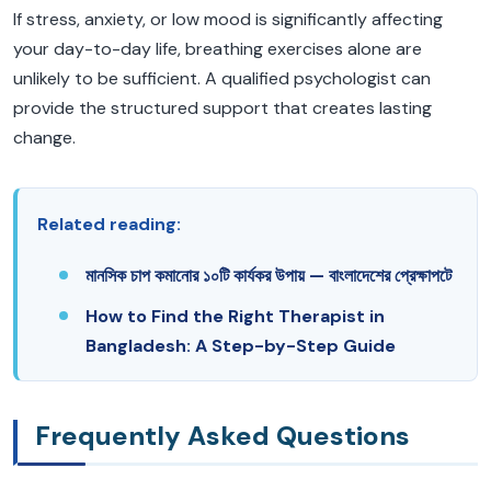
If stress, anxiety, or low mood is significantly affecting
your day-to-day life, breathing exercises alone are
unlikely to be sufficient. A qualified psychologist can
provide the structured support that creates lasting
change.
Related reading:
মানসিক চাপ কমানোর ১০টি কার্যকর উপায় — বাংলাদেশের প্রেক্ষাপটে
How to Find the Right Therapist in
Bangladesh: A Step-by-Step Guide
Frequently Asked Questions