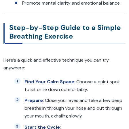
Promote mental clarity and emotional balance.
Step-by-Step Guide to a Simple
Breathing Exercise
Here’s a quick and effective technique you can try
anywhere:
Find Your Calm Space
: Choose a quiet spot
to sit or lie down comfortably.
Prepare
: Close your eyes and take a few deep
breaths in through your nose and out through
your mouth, exhaling slowly.
Start the Cycle
: