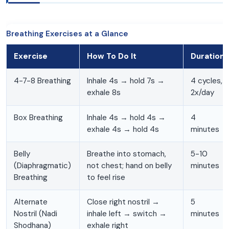
Breathing Exercises at a Glance
Exercise
How To Do It
Duration
4-7-8 Breathing
Inhale 4s → hold 7s →
4 cycles,
exhale 8s
2x/day
Box Breathing
Inhale 4s → hold 4s →
4
exhale 4s → hold 4s
minutes
Belly
Breathe into stomach,
5-10
(Diaphragmatic)
not chest; hand on belly
minutes
Breathing
to feel rise
Alternate
Close right nostril →
5
Nostril (Nadi
inhale left → switch →
minutes
Shodhana)
exhale right