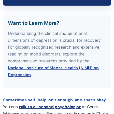
Want to Learn More?
Understanding the clinical and emotional
dimensions of depression is crucial for recovery.
For globally recognized research and extensive
reading on mood disorders, explore the
comprehensive resources provided by the
National Institute of Mental Health (NIMH) on
Depression
.
Sometimes self-help isn’t enough, and that’s okay.
You can
talk to a licensed psychologist
at Chum
Wellness, online across Bangladesh or in person in Dhaka.