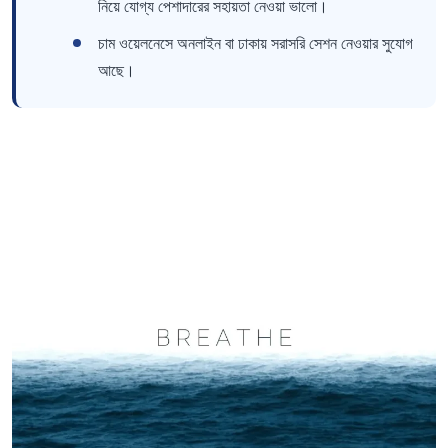
নিয়ে যোগ্য পেশাদারের সহায়তা নেওয়া ভালো।
চাম ওয়েলনেসে অনলাইন বা ঢাকায় সরাসরি সেশন নেওয়ার সুযোগ
আছে।