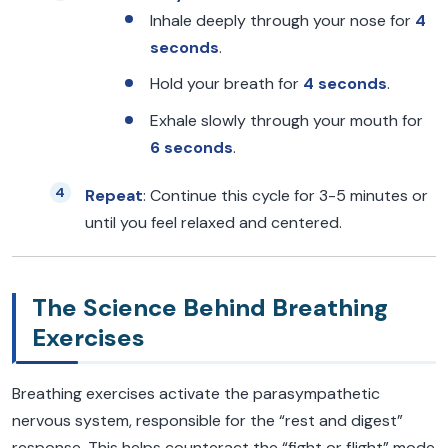
Inhale deeply through your nose for
4
seconds
.
Hold your breath for
4 seconds
.
Exhale slowly through your mouth for
6 seconds
.
Repeat
: Continue this cycle for 3-5 minutes or
until you feel relaxed and centered.
The Science Behind Breathing
Exercises
Breathing exercises activate the parasympathetic
nervous system, responsible for the “rest and digest”
response. This helps counteract the “fight or flight” mode