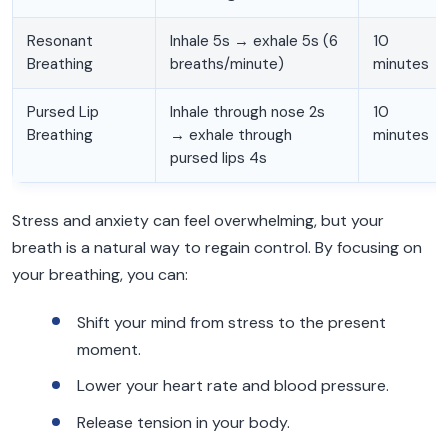
Resonant
Inhale 5s → exhale 5s (6
10
Breathing
breaths/minute)
minutes
Pursed Lip
Inhale through nose 2s
10
Breathing
→ exhale through
minutes
pursed lips 4s
Stress and anxiety can feel overwhelming, but your
breath is a natural way to regain control. By focusing on
your breathing, you can:
Shift your mind from stress to the present
moment.
Lower your heart rate and blood pressure.
Release tension in your body.