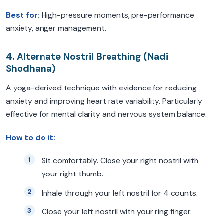
Best for:
High-pressure moments, pre-performance
anxiety, anger management.
4. Alternate Nostril Breathing (Nadi
Shodhana)
A yoga-derived technique with evidence for reducing
anxiety and improving heart rate variability. Particularly
effective for mental clarity and nervous system balance.
How to do it:
Sit comfortably. Close your right nostril with
your right thumb.
Inhale through your left nostril for 4 counts.
Close your left nostril with your ring finger.