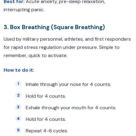
Best for:
Acute anxiety, pre-sleep relaxation,
interrupting panic.
3. Box Breathing (Square Breathing)
Used by military personnel, athletes, and first responders
for rapid stress regulation under pressure. Simple to
remember, quick to activate.
How to do it:
Inhale through your nose for 4 counts.
Hold for 4 counts.
Exhale through your mouth for 4 counts.
Hold for 4 counts.
Repeat 4-6 cycles.