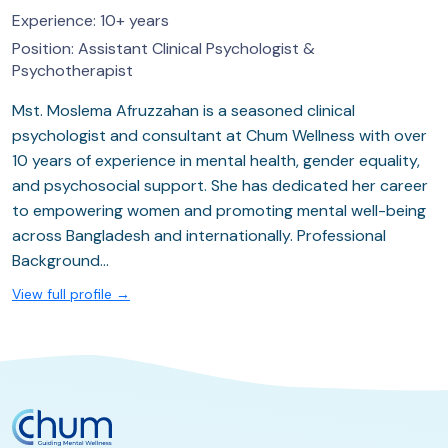
Experience:
10+ years
Position:
Assistant Clinical Psychologist &
Psychotherapist
Mst. Moslema Afruzzahan is a seasoned clinical
psychologist and consultant at Chum Wellness with over
10 years of experience in mental health, gender equality,
and psychosocial support. She has dedicated her career
to empowering women and promoting mental well-being
across Bangladesh and internationally. Professional
Background…
View full profile →