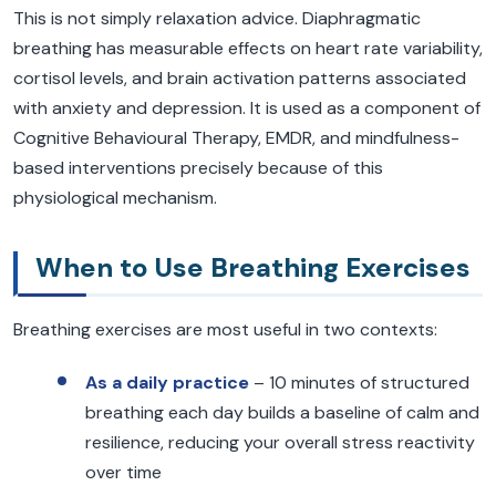
This is not simply relaxation advice. Diaphragmatic
breathing has measurable effects on heart rate variability,
cortisol levels, and brain activation patterns associated
with anxiety and depression. It is used as a component of
Cognitive Behavioural Therapy, EMDR, and mindfulness-
based interventions precisely because of this
physiological mechanism.
When to Use Breathing Exercises
Breathing exercises are most useful in two contexts:
As a daily practice
– 10 minutes of structured
breathing each day builds a baseline of calm and
resilience, reducing your overall stress reactivity
over time