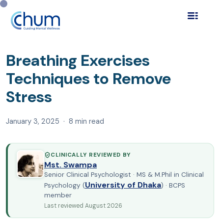
Home
Blog
Self Help & Wellness
›
›
›
Breathing Exercises
Techniques to Remove Stre…
Breathing Exercises
Techniques to Remove
Stress
January 3, 2025 · 8 min read
CLINICALLY REVIEWED BY
Mst. Swampa
Senior Clinical Psychologist · MS & M.Phil in Clinical
University of Dhaka
Psychology (
) · BCPS
member
Last reviewed August 2026