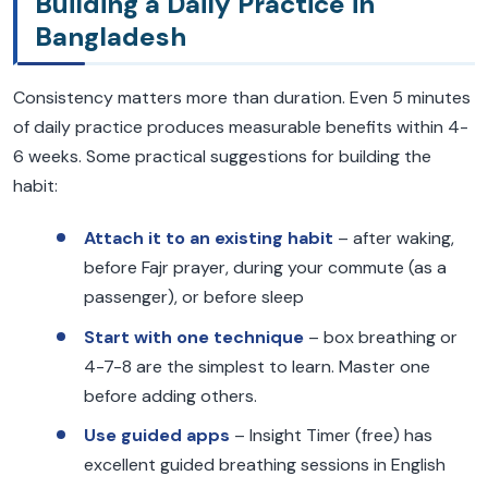
Building a Daily Practice in
Bangladesh
Consistency matters more than duration. Even 5 minutes
of daily practice produces measurable benefits within 4-
6 weeks. Some practical suggestions for building the
habit:
Attach it to an existing habit
– after waking,
before Fajr prayer, during your commute (as a
passenger), or before sleep
Start with one technique
– box breathing or
4-7-8 are the simplest to learn. Master one
before adding others.
Use guided apps
– Insight Timer (free) has
excellent guided breathing sessions in English