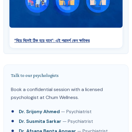
“বিয়ে দিলেই ঠিক হয়ে যাবে”: এই পরামর্শ কেন ক্ষতিকর
Talk to our psychologists
Book a confidential session with a licensed
psychologist at Chum Wellness.
Dr. Srijony Ahmed
— Psychiatrist
Dr. Susmita Sarkar
— Psychiatrist
Dr. Afsana Benta Anowar
— Psychiatrist