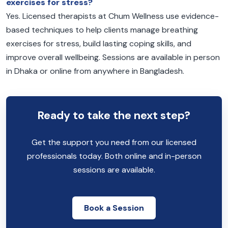
exercises for stress?
Yes. Licensed therapists at Chum Wellness use evidence-
based techniques to help clients manage breathing
exercises for stress, build lasting coping skills, and
improve overall wellbeing. Sessions are available in person
in Dhaka or online from anywhere in Bangladesh.
Ready to take the next step?
Get the support you need from our licensed
professionals today. Both online and in-person
sessions are available.
Book a Session