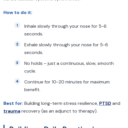
How to do it:
Inhale slowly through your nose for 5-6
seconds.
Exhale slowly through your nose for 5-6
seconds.
No holds – just a continuous, slow, smooth
cycle.
Continue for 10-20 minutes for maximum
benefit.
Best for:
Building long-term stress resilience,
PTSD
and
trauma
recovery (as an adjunct to therapy).