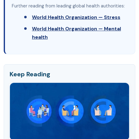
Further reading from leading global health authorities:
World Health Organization — Stress
World Health Organization — Mental
health
Keep Reading