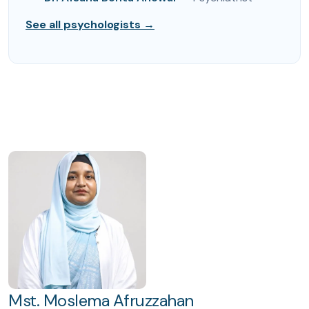
See all psychologists →
Mst. Moslema Afruzzahan