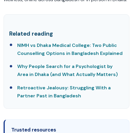
Related reading
NIMH vs Dhaka Medical College: Two Public
Counselling Options in Bangladesh Explained
Why People Search for a Psychologist by
Area in Dhaka (and What Actually Matters)
Retroactive Jealousy: Struggling With a
Partner Past in Bangladesh
Trusted resources