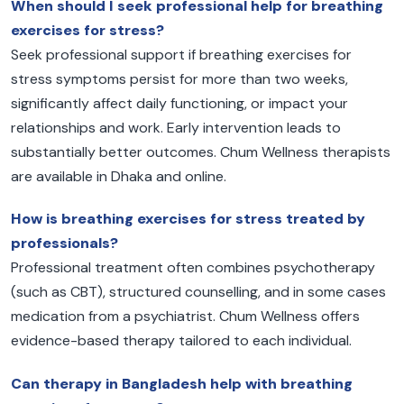
When should I seek professional help for breathing
exercises for stress?
Seek professional support if breathing exercises for
stress symptoms persist for more than two weeks,
significantly affect daily functioning, or impact your
relationships and work. Early intervention leads to
substantially better outcomes. Chum Wellness therapists
are available in Dhaka and online.
How is breathing exercises for stress treated by
professionals?
Professional treatment often combines psychotherapy
(such as CBT), structured counselling, and in some cases
medication from a psychiatrist. Chum Wellness offers
evidence-based therapy tailored to each individual.
Can therapy in Bangladesh help with breathing