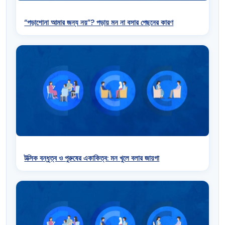
“পড়াশোনা আমার জন্য নয়”? পড়ায় মন না বসার পেছনের কারণ
টক্সিক বন্ধুত্ব ও পুরুষের একাকিত্ব: মন খুলে বলার জায়গা