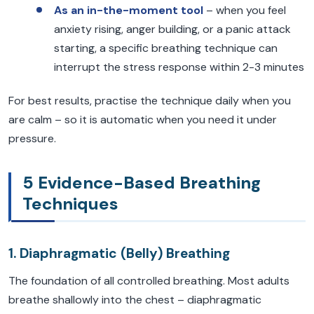
As an in-the-moment tool
– when you feel
anxiety rising, anger building, or a panic attack
starting, a specific breathing technique can
interrupt the stress response within 2-3 minutes
For best results, practise the technique daily when you
are calm – so it is automatic when you need it under
pressure.
5 Evidence-Based Breathing
Techniques
1. Diaphragmatic (Belly) Breathing
The foundation of all controlled breathing. Most adults
breathe shallowly into the chest – diaphragmatic