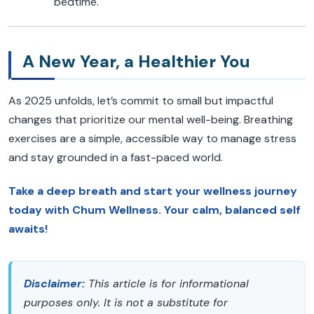
bedtime.
A New Year, a Healthier You
As 2025 unfolds, let’s commit to small but impactful
changes that prioritize our mental well-being. Breathing
exercises are a simple, accessible way to manage stress
and stay grounded in a fast-paced world.
Take a deep breath and start your wellness journey
today with Chum Wellness. Your calm, balanced self
awaits!
Disclaimer:
This article is for informational
purposes only. It is not a substitute for