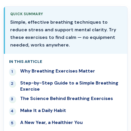
QUICK SUMMARY
Simple, effective breathing techniques to
reduce stress and support mental clarity. Try
these exercises to find calm — no equipment
needed, works anywhere.
IN THIS ARTICLE
Why Breathing Exercises Matter
01
Step-by-Step Guide to a Simple Breathing
02
Exercise
The Science Behind Breathing Exercises
03
Make It a Daily Habit
04
A New Year, a Healthier You
05