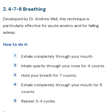
2. 4-7-8 Breathing
Developed by Dr. Andrew Weil, this technique is
particularly effective for acute anxiety and for falling
asleep.
How to do it:
Exhale completely through your mouth.
Inhale quietly through your nose for 4 counts.
Hold your breath for 7 counts.
Exhale completely through your mouth for 8
counts.
Repeat 3-4 cycles.