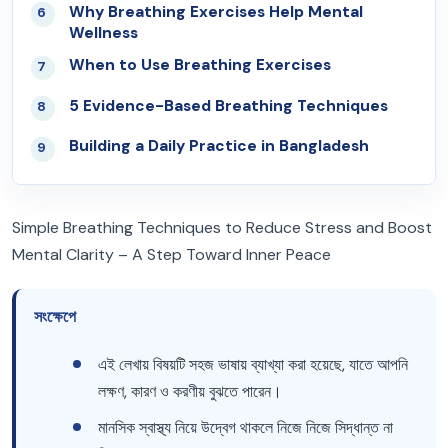
Why Breathing Exercises Help Mental
06
Wellness
When to Use Breathing Exercises
07
5 Evidence-Based Breathing Techniques
08
Building a Daily Practice in Bangladesh
09
Simple Breathing Techniques to Reduce Stress and Boost
Mental Clarity – A Step Toward Inner Peace
সংক্ষেপে
এই লেখায় বিষয়টি সহজ ভাষায় ব্যাখ্যা করা হয়েছে, যাতে আপনি
লক্ষণ, কারণ ও করণীয় বুঝতে পারেন।
মানসিক স্বাস্থ্য নিয়ে উদ্বেগ থাকলে নিজে নিজে সিদ্ধান্ত না