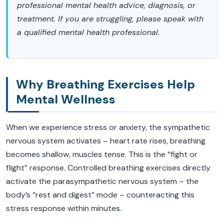
professional mental health advice, diagnosis, or
treatment. If you are struggling, please speak with
a qualified mental health professional.
Why Breathing Exercises Help
Mental Wellness
When we experience stress or anxiety, the sympathetic
nervous system activates – heart rate rises, breathing
becomes shallow, muscles tense. This is the “fight or
flight” response. Controlled breathing exercises directly
activate the parasympathetic nervous system – the
body’s “rest and digest” mode – counteracting this
stress response within minutes.