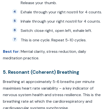
Release your thumb.
Exhale through your right nostril for 4 counts.
Inhale through your right nostril for 4 counts.
Switch: close right, open left, exhale left.
This is one cycle. Repeat 5-10 cycles.
Best for:
Mental clarity, stress reduction, daily
meditation practice.
5. Resonant (Coherent) Breathing
Breathing at approximately 5-6 breaths per minute
maximises heart rate variability – a key indicator of
nervous system health and stress resilience. This is the
breathing rate at which the cardiorespiratory and
cardiovascular systems synchronise.